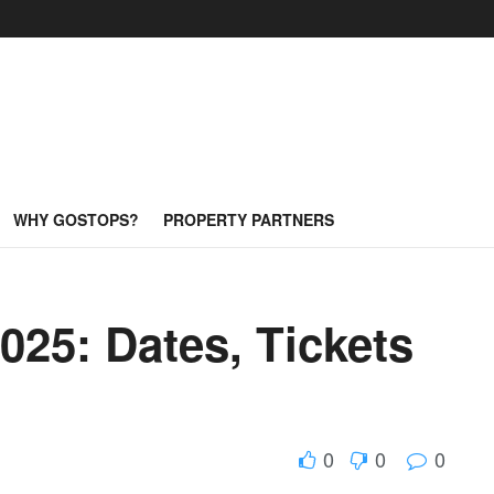
WHY GOSTOPS?
PROPERTY PARTNERS
025: Dates, Tickets
0
0
0