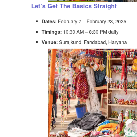
Let’s Get The Basics Straight
Dates:
February 7 – February 23, 2025
Timings:
10:30 AM – 8:30 PM daily
Venue:
Surajkund, Faridabad, Haryana