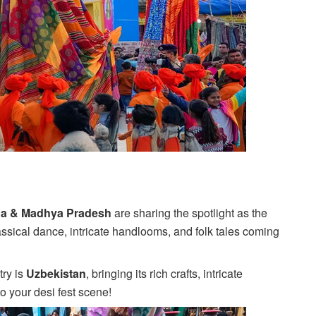
ha & Madhya Pradesh
are sharing the spotlight as the
classical dance, intricate handlooms, and folk tales coming
try is
Uzbekistan
, bringing its rich crafts, intricate
o your desi fest scene!