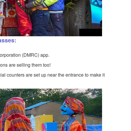
asses:
Corporation (DMRC) app.
ns are selling them too!
al counters are set up near the entrance to make it