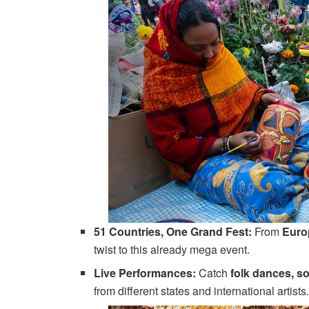
51 Countries, One Grand Fest:
From
Euro
twist to this already mega event.
Live Performances:
Catch
folk dances, so
from different states and international artist