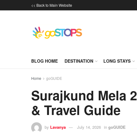
<< Back to Main Website
BLOG HOME
DESTINATION
LONG STAYS
Home
goGUIDE
Surajkund Mela 2
& Travel Guide
by
Lavanya
July 14, 2026
in
goGUIDE