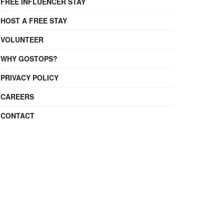
FREE INFLUENCER STAY
HOST A FREE STAY
VOLUNTEER
WHY GOSTOPS?
PRIVACY POLICY
CAREERS
CONTACT