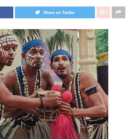
Share on Twitter