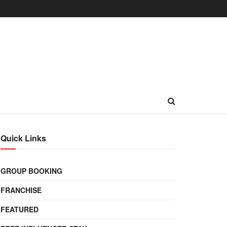
Quick Links
GROUP BOOKING
FRANCHISE
FEATURED