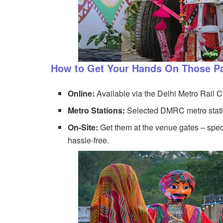
How to Get Your Hands On Those P
Online:
Available via the Delhi Metro Rail 
Metro Stations:
Selected DMRC metro statio
On-Site:
Get them at the venue gates – speci
hassle-free.