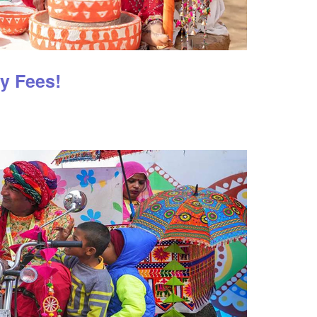
ry Fees!