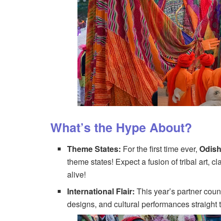
What’s the Hype About?
Theme States:
For the first time ever,
Odis
theme states! Expect a fusion of tribal art, 
alive!
International Flair:
This year’s partner coun
designs, and cultural performances straight t