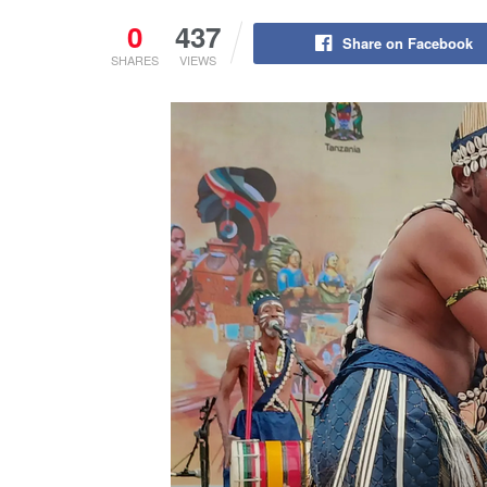
0
437
Share on Facebook
SHARES
VIEWS