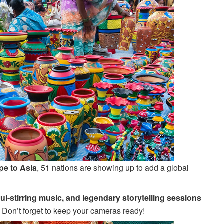
pe to Asia
, 51 nations are showing up to add a global
ul-stirring music, and legendary storytelling sessions
s. Don’t forget to keep your cameras ready!