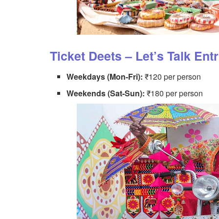
Ticket Deets – Let’s Talk Ent
Weekdays (Mon-Fri):
₹120 per person
Weekends (Sat-Sun):
₹180 per person