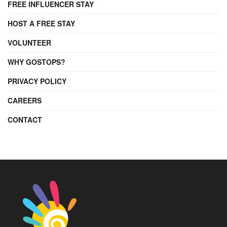
FREE INFLUENCER STAY
HOST A FREE STAY
VOLUNTEER
WHY GOSTOPS?
PRIVACY POLICY
CAREERS
CONTACT