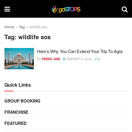
Home
Tag
wildlife sos
Tag:
wildlife sos
Here’s Why You Can Extend Your Trip To Agra
BY
PARAG JAIN
JANUARY 6, 2022
0
Quick Links
GROUP BOOKING
FRANCHISE
FEATURED