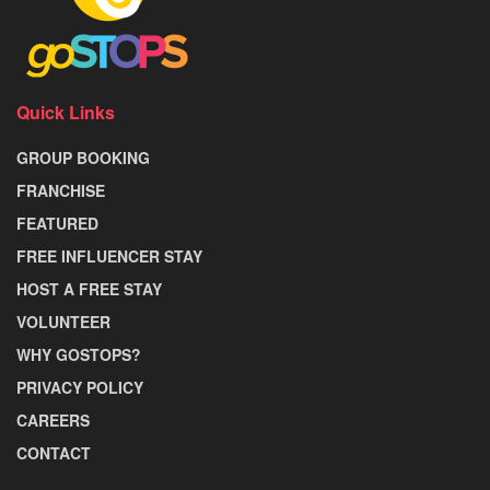
Quick Links
GROUP BOOKING
FRANCHISE
FEATURED
FREE INFLUENCER STAY
HOST A FREE STAY
VOLUNTEER
WHY GOSTOPS?
PRIVACY POLICY
CAREERS
CONTACT