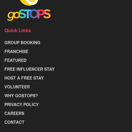
Quick Links
GROUP BOOKING
FRANCHISE
FEATURED
FREE INFLUENCER STAY
HOST A FREE STAY
VOLUNTEER
WHY GOSTOPS?
PRIVACY POLICY
CAREERS
CONTACT