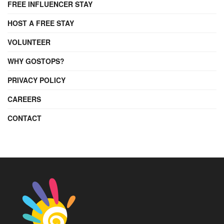
FREE INFLUENCER STAY
HOST A FREE STAY
VOLUNTEER
WHY GOSTOPS?
PRIVACY POLICY
CAREERS
CONTACT