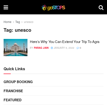
Home
Tag
unesco
Tag:
unesco
Here’s Why You Can Extend Your Trip To Agra
BY
PARAG JAIN
JANUARY 6, 2022
0
Quick Links
GROUP BOOKING
FRANCHISE
FEATURED