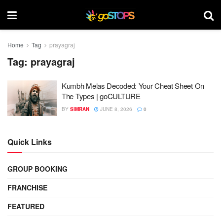
Home
Tag
prayagraj
Tag:
prayagraj
Kumbh Melas Decoded: Your Cheat Sheet On
The Types | goCULTURE
BY
SIMRAN
JUNE 8, 2026
0
Quick Links
GROUP BOOKING
FRANCHISE
FEATURED