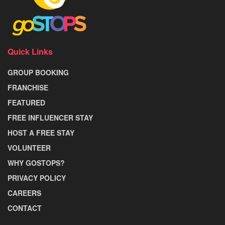
Quick Links
GROUP BOOKING
FRANCHISE
FEATURED
FREE INFLUENCER STAY
HOST A FREE STAY
VOLUNTEER
WHY GOSTOPS?
PRIVACY POLICY
CAREERS
CONTACT