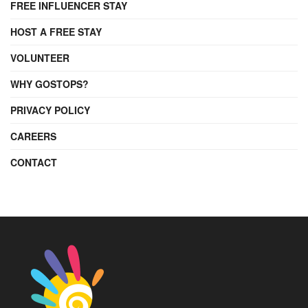
FREE INFLUENCER STAY
HOST A FREE STAY
VOLUNTEER
WHY GOSTOPS?
PRIVACY POLICY
CAREERS
CONTACT