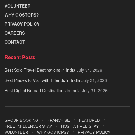
VOLUNTEER
WHY GOSTOPS?
PRIVACY POLICY
CAREERS
CONTACT
Recent Posts
Best Solo Travel Destinations in India
July 31, 2026
Best Places to Visit with Friends in India
July 31, 2026
Best Digital Nomad Destinations in India
July 31, 2026
GROUP BOOKING
FRANCHISE
FEATURED
FREE INFLUENCER STAY
HOST A FREE STAY
VOLUNTEER
WHY GOSTOPS?
PRIVACY POLICY