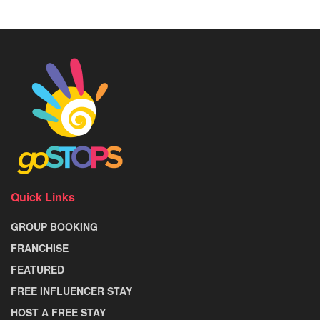
Quick Links
GROUP BOOKING
FRANCHISE
FEATURED
FREE INFLUENCER STAY
HOST A FREE STAY