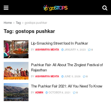
Home
Tag
gostops pushkar
Tag:
gostops pushkar
Lip-Smacking Street food In Pushkar
BY
AISHWARYA MEHTA
JANUARY 4, 2023
0
Pushkar Fair- All About The Zingiest Festival of
Rajasthan
BY
AISHWARYA MEHTA
JUNE 5, 2026
0
The Pushkar Fair 2021: All You Need To Know
BY
ADMIN
OCTOBER 8, 2021
0