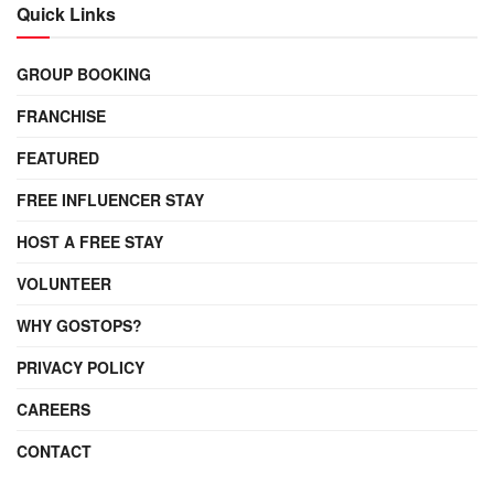
Quick Links
GROUP BOOKING
FRANCHISE
FEATURED
FREE INFLUENCER STAY
HOST A FREE STAY
VOLUNTEER
WHY GOSTOPS?
PRIVACY POLICY
CAREERS
CONTACT