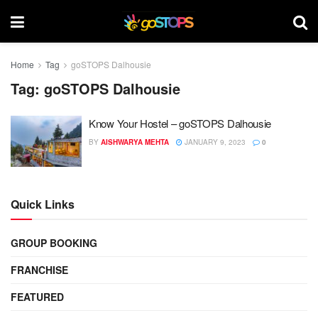
Home
Tag
goSTOPS Dalhousie
Tag:
goSTOPS Dalhousie
Know Your Hostel – goSTOPS Dalhousie
BY
AISHWARYA MEHTA
JANUARY 9, 2023
0
Quick Links
GROUP BOOKING
FRANCHISE
FEATURED