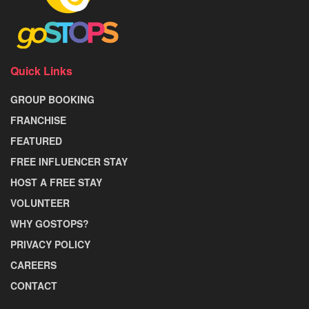
Quick Links
GROUP BOOKING
FRANCHISE
FEATURED
FREE INFLUENCER STAY
HOST A FREE STAY
VOLUNTEER
WHY GOSTOPS?
PRIVACY POLICY
CAREERS
CONTACT