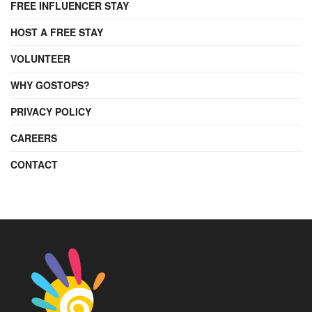
FREE INFLUENCER STAY
HOST A FREE STAY
VOLUNTEER
WHY GOSTOPS?
PRIVACY POLICY
CAREERS
CONTACT