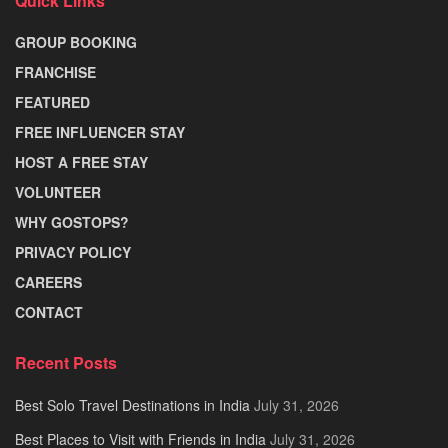
Quick Links
GROUP BOOKING
FRANCHISE
FEATURED
FREE INFLUENCER STAY
HOST A FREE STAY
VOLUNTEER
WHY GOSTOPS?
PRIVACY POLICY
CAREERS
CONTACT
Recent Posts
Best Solo Travel Destinations in India
July 31, 2026
Best Places to Visit with Friends in India
July 31, 2026