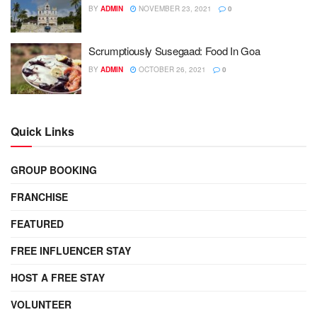
BY
ADMIN
NOVEMBER 23, 2021
0
Scrumptiously Susegaad: Food In Goa
BY
ADMIN
OCTOBER 26, 2021
0
Quick Links
GROUP BOOKING
FRANCHISE
FEATURED
FREE INFLUENCER STAY
HOST A FREE STAY
VOLUNTEER