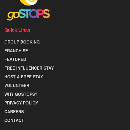
Quick Links
GROUP BOOKING
FRANCHISE
FEATURED
FREE INFLUENCER STAY
HOST A FREE STAY
VOLUNTEER
WHY GOSTOPS?
PRIVACY POLICY
CAREERS
CONTACT