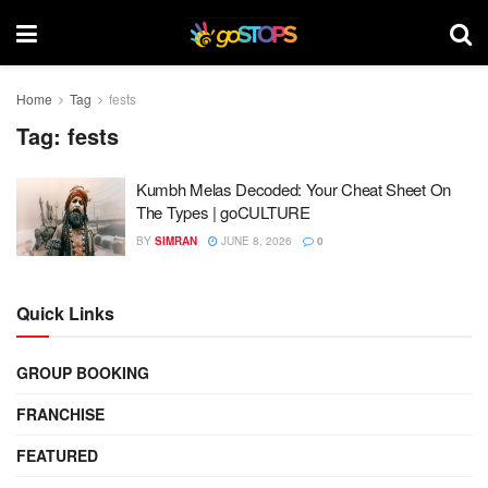
Home
Tag
fests
Tag:
fests
Kumbh Melas Decoded: Your Cheat Sheet On
The Types | goCULTURE
BY
SIMRAN
JUNE 8, 2026
0
Quick Links
GROUP BOOKING
FRANCHISE
FEATURED