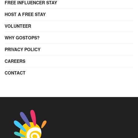
FREE INFLUENCER STAY
HOST A FREE STAY
VOLUNTEER
WHY GOSTOPS?
PRIVACY POLICY
CAREERS
CONTACT