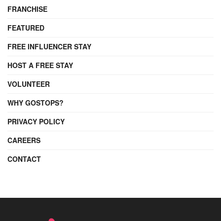
FRANCHISE
FEATURED
FREE INFLUENCER STAY
HOST A FREE STAY
VOLUNTEER
WHY GOSTOPS?
PRIVACY POLICY
CAREERS
CONTACT