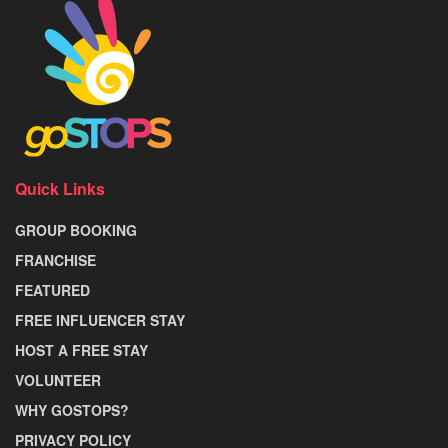
Quick Links
GROUP BOOKING
FRANCHISE
FEATURED
FREE INFLUENCER STAY
HOST A FREE STAY
VOLUNTEER
WHY GOSTOPS?
PRIVACY POLICY