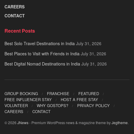
CAREERS
CONTACT
Recent Posts
Best Solo Travel Destinations in India
July 31, 2026
Best Places to Visit with Friends in India
July 31, 2026
Best Digital Nomad Destinations in India
July 31, 2026
GROUP BOOKING
FRANCHISE
FEATURED
FREE INFLUENCER STAY
HOST A FREE STAY
VOLUNTEER
WHY GOSTOPS?
PRIVACY POLICY
CAREERS
CONTACT
© 2026
JNews
- Premium WordPress news & magazine theme by
Jegtheme
.