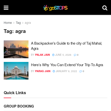
Home
Tag
agra
Tag:
agra
A Backpacker’s Guide to the city of Taj Mahal,
Agra
BY
PALAK JAIN
JUNE 5, 2026
0
Here’s Why You Can Extend Your Trip To Agra
BY
PARAG JAIN
JANUARY 6, 2022
0
Quick Links
GROUP BOOKING