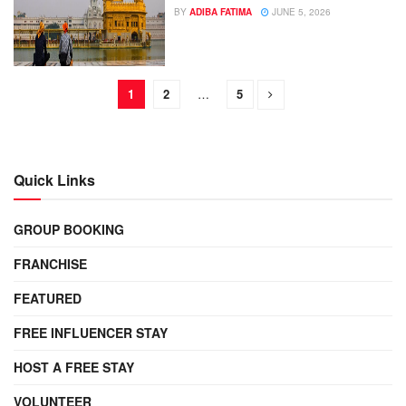
BY
ADIBA FATIMA
JUNE 5, 2026
1
2
…
5
Quick Links
GROUP BOOKING
FRANCHISE
FEATURED
FREE INFLUENCER STAY
HOST A FREE STAY
VOLUNTEER