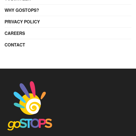
WHY GOSTOPS?
PRIVACY POLICY
CAREERS
CONTACT