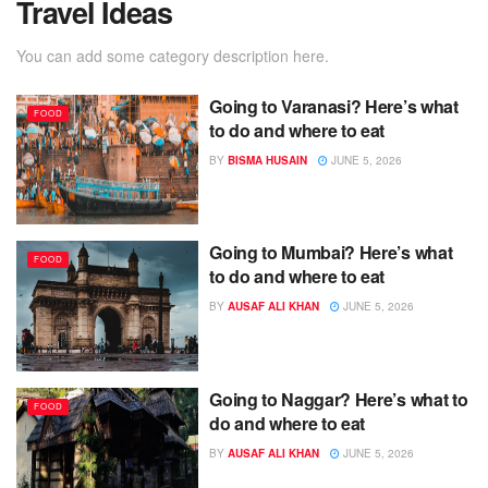
Travel Ideas
You can add some category description here.
Going to Varanasi? Here’s what
FOOD
to do and where to eat
BY
BISMA HUSAIN
JUNE 5, 2026
Going to Mumbai? Here’s what
FOOD
to do and where to eat
BY
AUSAF ALI KHAN
JUNE 5, 2026
Going to Naggar? Here’s what to
FOOD
do and where to eat
BY
AUSAF ALI KHAN
JUNE 5, 2026