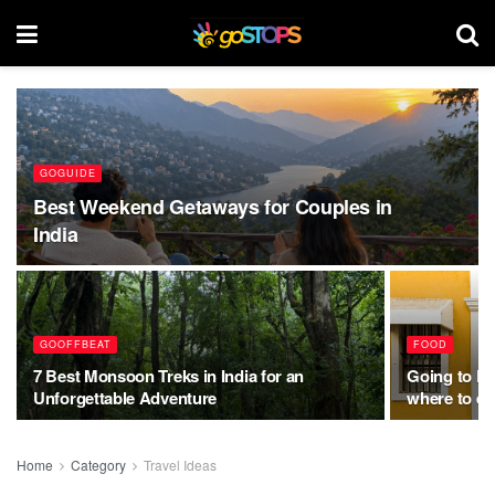
GOGUIDE
Best Weekend Getaways for Couples in
India
GOOFFBEAT
FOOD
7 Best Monsoon Treks in India for an
Going to Po
Unforgettable Adventure
where to ea
Home
Category
Travel Ideas