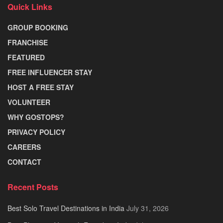
Quick Links
GROUP BOOKING
FRANCHISE
FEATURED
FREE INFLUENCER STAY
HOST A FREE STAY
VOLUNTEER
WHY GOSTOPS?
PRIVACY POLICY
CAREERS
CONTACT
Recent Posts
Best Solo Travel Destinations in India
July 31, 2026