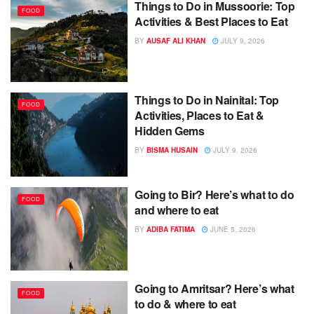
Things to Do in Mussoorie: Top
FOOD
Activities & Best Places to Eat
BY
AUSAF ALI KHAN
JULY 9, 2026
Things to Do in Nainital: Top
FOOD
Activities, Places to Eat &
Hidden Gems
BY
BISMA HUSAIN
JULY 9, 2026
Going to Bir? Here’s what to do
FOOD
and where to eat
BY
ADIBA FATIMA
JUNE 5, 2026
Going to Amritsar? Here’s what
FOOD
to do & where to eat