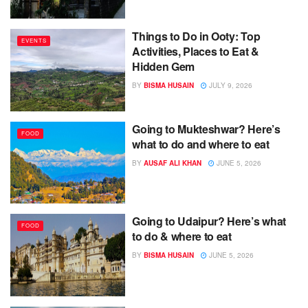
Things to Do in Ooty: Top
EVENTS
Activities, Places to Eat &
Hidden Gem
BY
BISMA HUSAIN
JULY 9, 2026
Going to Mukteshwar? Here’s
FOOD
what to do and where to eat
BY
AUSAF ALI KHAN
JUNE 5, 2026
Going to Udaipur? Here’s what
FOOD
to do & where to eat
BY
BISMA HUSAIN
JUNE 5, 2026