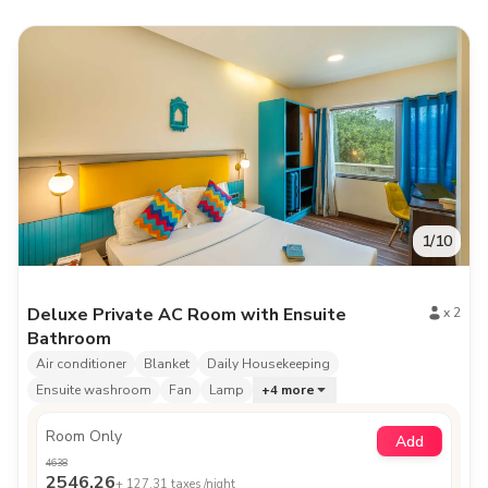
1
/
10
Deluxe Private AC Room with Ensuite
x
2
Bathroom
Air conditioner
Blanket
Daily Housekeeping
Ensuite washroom
Fan
Lamp
+
4
more
Room Only
Add
4638
2546.26
+
127.31
taxes /night