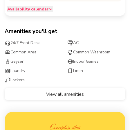
Availability calendar
Amenities you'll get
24/7 Front Desk
AC
Common Area
Common Washroom
Geyser
Indoor Games
Laundry
Linen
Lockers
View all amenities
Everyday vibes