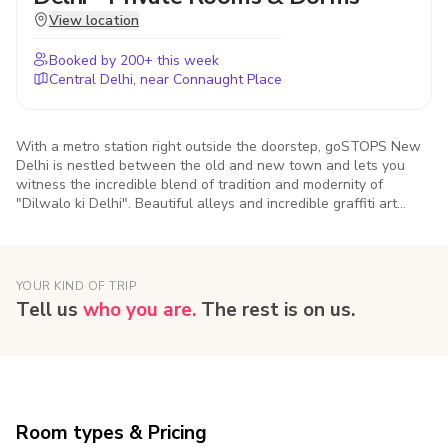
View location
Booked by
200
+ this week
Central Delhi, near Connaught Place
With a metro station right outside the doorstep, goSTOPS New
Delhi is nestled between the old and new town and lets you
witness the incredible blend of tradition and modernity of
"Dilwalo ki Delhi". Beautiful alleys and incredible graffiti art
created by travellers like you, the hostel is a gateway to explore
the famed monuments, oh-so-DELHIcious food and the culture of
India's capital city.
YOUR KIND OF TRIP
Tell us
who you are.
The rest is on us.
Room types & Pricing