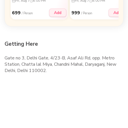
Fri, Aug 7
8:00 PM
Fri, Aug 7
8:00 PM
699
999
Add
Add
/ Person
/ Person
Getting Here
Gate no 3, Delhi Gate, 4/23-B, Asaf Ali Rd, opp. Metro
Station, Chatta lal Miya, Chandni Mahal, Daryaganj, New
Delhi, Delhi 110002.