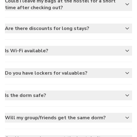
Could I leave my bags at the hostel for a short
time after checking out?
Are there discounts for long stays?
Is Wi-Fi available?
Do you have lockers for valuables?
Is the dorm safe?
Will my group/friends get the same dorm?