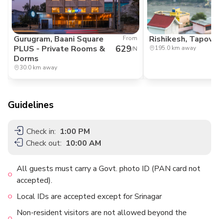
Gurugram, Baani Square
Rishikesh, Tapov
From
629
PLUS - Private Rooms &
195.0 km away
/N
Dorms
30.0 km away
Guidelines
Check in:
1:00 PM
Check out:
10:00 AM
All guests must carry a Govt. photo ID (PAN card not
accepted).
Local IDs are accepted except for Srinagar
Non-resident visitors are not allowed beyond the