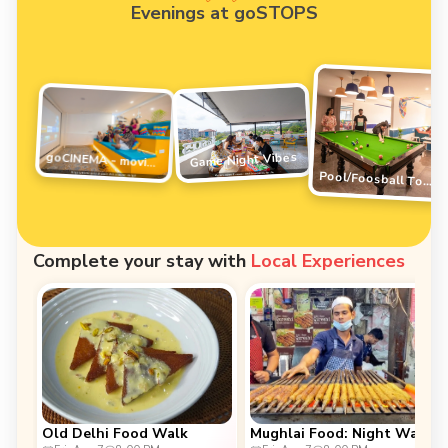
Evenings at goSTOPS
Game Night Vibes
goCINEMA - movie night
Pool/Foosball Tournament
Complete your stay with
Local Experiences
Old Delhi Food Walk
Mughlai Food: Night Walk