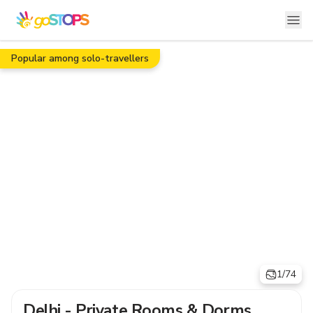
Popular among solo-travellers
1/74
Delhi - Private Rooms & Dorms