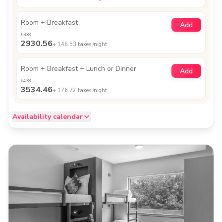
Room + Breakfast
Add
5338
2930.56
+
146.53
taxes /night
Room + Breakfast + Lunch or Dinner
Add
6438
3534.46
+
176.72
taxes /night
Availability calendar