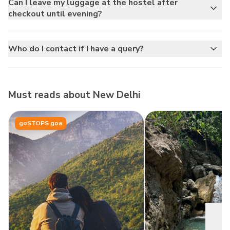
Can I leave my luggage at the hostel after
checkout until evening?
Who do I contact if I have a query?
Must reads about
New Delhi
goSTOPS goa