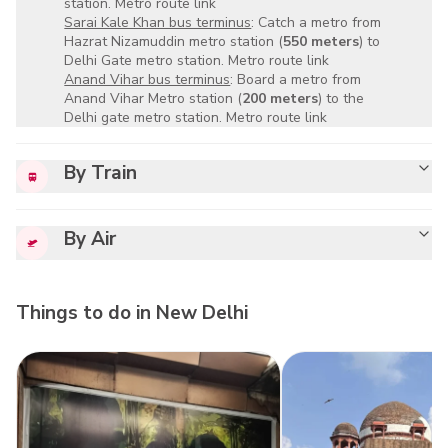
station.
Metro route link
Sarai Kale Khan bus terminus
: Catch a metro from
Hazrat Nizamuddin metro station (
550 meters
) to
Delhi Gate metro station.
Metro route link
Anand Vihar bus terminus
: Board a metro from
Anand Vihar Metro station (
200 meters
) to the
Delhi gate metro station.
Metro route link
By Train
By Air
Things to do in
New Delhi