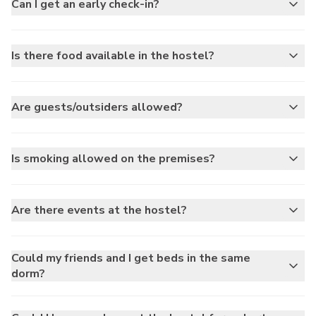
Can I get an early check-in?
Is there food available in the hostel?
Are guests/outsiders allowed?
Is smoking allowed on the premises?
Are there events at the hostel?
Could my friends and I get beds in the same
dorm?