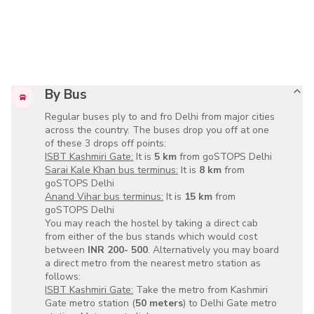
By Bus
Regular buses ply to and fro Delhi from major cities
across the country. The buses drop you off at one
of these 3 drops off points:
ISBT Kashmiri Gate:
It is
5 km
from goSTOPS Delhi
Sarai Kale Khan bus terminus:
It is
8 km
from
goSTOPS Delhi
Anand Vihar bus terminus:
It is
15 km
from
goSTOPS Delhi
You may reach the hostel by taking a direct cab
from either of the bus stands which would cost
between
INR 200- 500
. Alternatively you may board
a direct metro from the nearest metro station as
follows:
ISBT Kashmiri Gate:
Take the metro from Kashmiri
Gate metro station (
50 meters
) to Delhi Gate metro