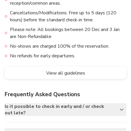
reception/common areas.
Cancellations/Modifications: Free up to 5 days (120
hours) before the standard check-in time.
Please note: All bookings between 20 Dec and 3 Jan
are Non-Refundable
No-shows are charged 100% of the reservation.
No refunds for early departures.
View all guidelines
Frequently Asked Questions
Is it possible to check in early and / or check
out late?