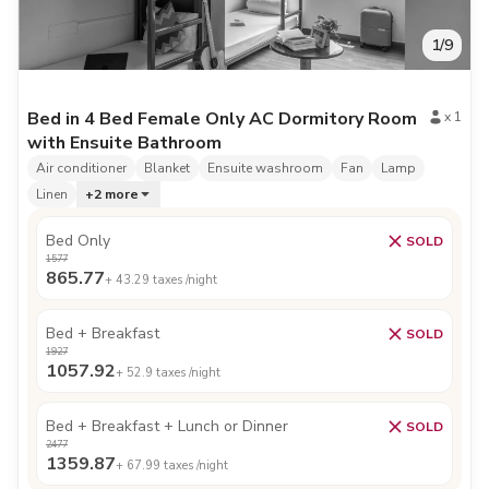
1
/
9
Bed in 4 Bed Female Only AC Dormitory Room
x
1
with Ensuite Bathroom
Air conditioner
Blanket
Ensuite washroom
Fan
Lamp
Linen
+
2
more
Bed Only
SOLD
1577
865.77
+
43.29
taxes /night
Bed + Breakfast
SOLD
1927
1057.92
+
52.9
taxes /night
Bed + Breakfast + Lunch or Dinner
SOLD
2477
1359.87
+
67.99
taxes /night