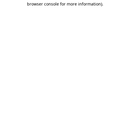
browser console for more information).