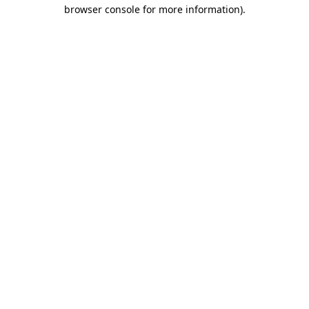
browser console for more information).