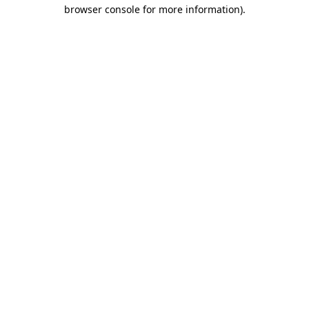
browser console for more information).