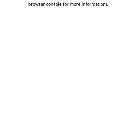
browser console for more information).