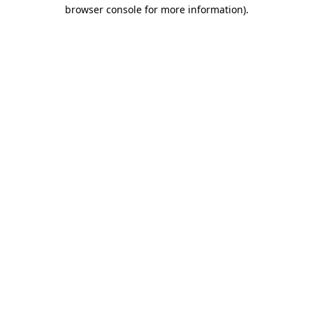
browser console for more information).