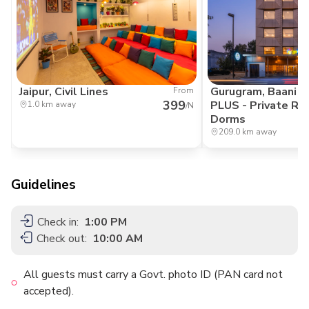
Jaipur, Civil Lines
Gurugram, Baani S
From
399
PLUS - Private R
1.0 km away
/N
Dorms
209.0 km away
Guidelines
Check in:
1:00 PM
Check out:
10:00 AM
All guests must carry a Govt. photo ID (PAN card not
accepted).