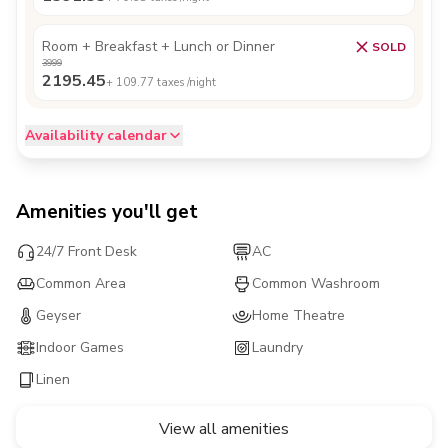
Room + Breakfast + Lunch or Dinner
SOLD
3999
2195.45
+
109.77
taxes /night
Availability calendar
Amenities you'll get
24/7 Front Desk
AC
Common Area
Common Washroom
Geyser
Home Theatre
Indoor Games
Laundry
Linen
View all amenities