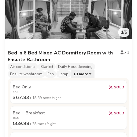
1
/
5
Bed in 6 Bed Mixed AC Dormitory Room with
x
1
Ensuite Bathroom
Air conditioner
Blanket
Daily Housekeeping
Ensuite washroom
Fan
Lamp
+
3
more
Bed Only
SOLD
670
367.83
+
18.39
taxes /night
Bed + Breakfast
SOLD
1020
559.98
+
28
taxes /night