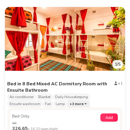
1
/
5
Bed in 8 Bed Mixed AC Dormitory Room with
x
1
Ensuite Bathroom
Air conditioner
Blanket
Daily Housekeeping
Ensuite washroom
Fan
Lamp
+
3
more
Bed Only
Add
595
326.65
+
16.33
taxes /night