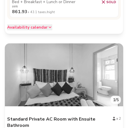
Bed + Breakfast + Lunch or Dinner
SOLD
1570
861.93
+
43.1
taxes /night
Availability calendar
1
/
5
Standard Private AC Room with Ensuite
x
2
Bathroom