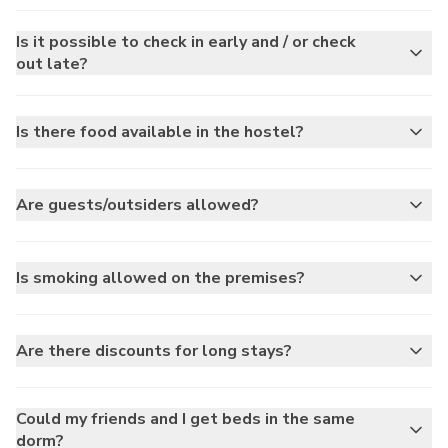
Is it possible to check in early and / or check
out late?
Is there food available in the hostel?
Are guests/outsiders allowed?
Is smoking allowed on the premises?
Are there discounts for long stays?
Could my friends and I get beds in the same
dorm?