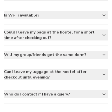
Is Wi-Fi available?
Could I leave my bags at the hostel for a short
time after checking out?
Will my group/friends get the same dorm?
Can I leave my luggage at the hostel after
checkout until evening?
Who do I contact if I have a query?