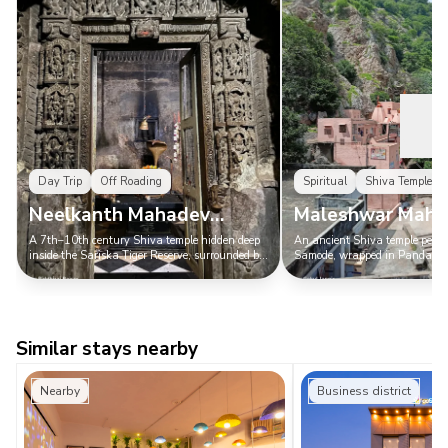
Day Trip
Off Roading
Spiritual
Shiva Temple
Neelkanth Mahadev
Maleshwar Maha
Mandir
Mandir Samode
A 7th–10th century Shiva temple hidden deep
An ancient Shiva temple perche
inside the Sariska Tiger Reserve, surrounded by
Samode, wrapped in Pandava 
forest, ruins, and serious Indiana Jones energy.
local lore, far away from Jaipur
Similar stays nearby
Nearby
Business district