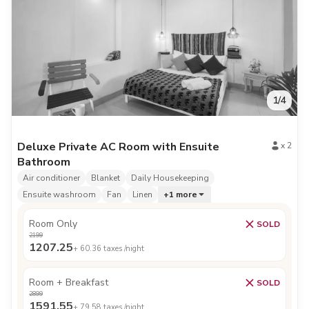
1
/
4
Deluxe Private AC Room with Ensuite
x
2
Bathroom
Air conditioner
Blanket
Daily Housekeeping
Ensuite washroom
Fan
Linen
+
1
more
Room Only
SOLD
2199
1207.25
+
60.36
taxes /night
Room + Breakfast
SOLD
2899
1591.55
+
79.58
taxes /night