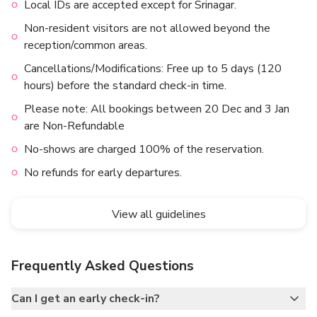
Local IDs are accepted except for Srinagar.
Non-resident visitors are not allowed beyond the
reception/common areas.
Cancellations/Modifications: Free up to 5 days (120
hours) before the standard check-in time.
Please note: All bookings between 20 Dec and 3 Jan
are Non-Refundable
No-shows are charged 100% of the reservation.
No refunds for early departures.
View all guidelines
Frequently Asked Questions
Can I get an early check-in?