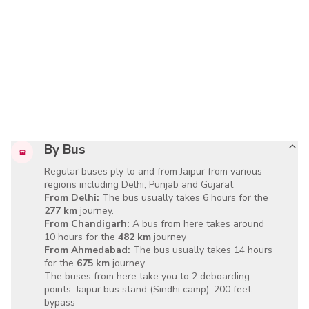
By Bus
Regular buses ply to and from Jaipur from various
regions including Delhi, Punjab and Gujarat
From Delhi:
The bus usually takes
6 hours
for the
277 km
journey.
From Chandigarh:
A bus from here takes around
10 hours
for the
482 km
journey
From Ahmedabad:
The bus usually takes
14 hours
for the
675 km
journey
The buses from here take you to 2 deboarding
points:
Jaipur bus stand
(Sindhi camp),
200 feet
bypass