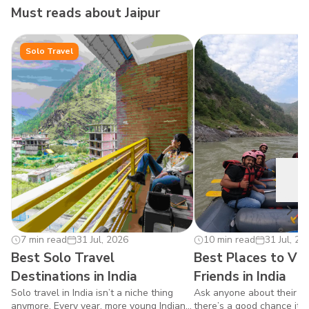
Must reads about
Jaipur
Solo Travel
7 min read
31 Jul, 2026
0
10 min read
31 Jul, 20
Best Solo Travel
Best Places to Vis
Destinations in India
Friends in India
Solo travel in India isn’t a niche thing
Ask anyone about their fav
anymore. Every year, more young Indians
there’s a good chance it w