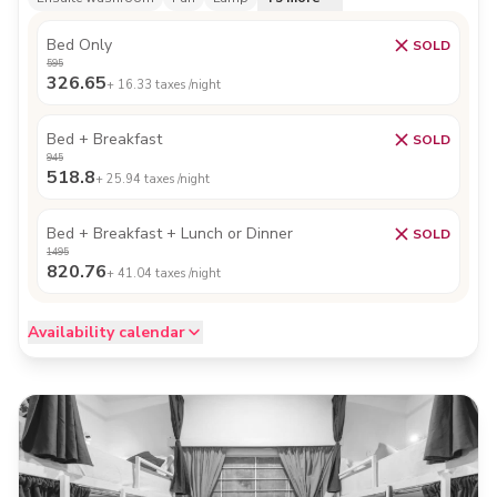
Bed Only
SOLD
595
326.65
+
16.33
taxes /night
Bed + Breakfast
SOLD
945
518.8
+
25.94
taxes /night
Bed + Breakfast + Lunch or Dinner
SOLD
1495
820.76
+
41.04
taxes /night
Availability calendar