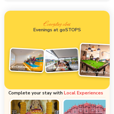
Everyday vibes
Evenings at goSTOPS
Game Night Vibes
goCINEMA - movie night
Pool/Foosball Tournament
Complete your stay with
Local Experiences