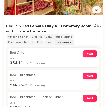
1
/
5
Bed in 6 Bed Female Only AC Dormitory Room
x
1
with Ensuite Bathroom
Air conditioner
Blanket
Daily Housekeeping
Ensuite washroom
Fan
Lamp
+
3
more
Bed Only
Add
645
354.11
+
17.71
taxes /night
Bed + Breakfast
Add
995
546.25
+
27.31
taxes /night
Bed + Breakfast + Lunch or Dinner
Add
1545