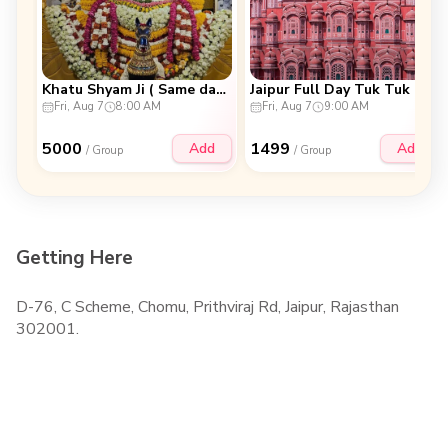
Khatu Shyam Ji ( Same day Trip )
Jaipur Full Day Tuk Tuk Tour
Fri, Aug 7
8:00 AM
Fri, Aug 7
9:00 AM
5000
1499
Add
Add
/ Group
/ Group
Getting Here
D-76, C Scheme, Chomu, Prithviraj Rd, Jaipur, Rajasthan
302001.