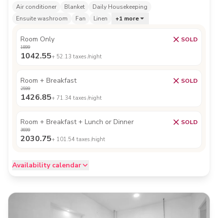
Air conditioner
Blanket
Daily Housekeeping
Ensuite washroom
Fan
Linen
+
1
more
Room Only
SOLD
1899
1042.55
+
52.13
taxes /night
Room + Breakfast
SOLD
2599
1426.85
+
71.34
taxes /night
Room + Breakfast + Lunch or Dinner
SOLD
3699
2030.75
+
101.54
taxes /night
Availability calendar