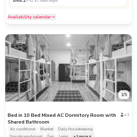
848.2
+
42.41
taxes /night
Availability calendar
1
/
5
Bed in 10 Bed Mixed AC Dormitory Room with
x
1
Shared Bathroom
Air conditioner
Blanket
Daily Housekeeping
Ensuite washroom
Fan
Lamp
+
3
more