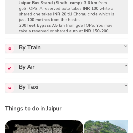
Jaipur Bus Stand
(Sindhi camp)
:
3.6 km
from
goSTOPS. A reserved auto takes
INR 100
while a
shared one takes
INR 20
till Chomu circle which is
just
100 metres
from the hostel.
200 feet bypass
:
7.5 km
from goSTOPS. You may
take a reserved or shared auto at
INR 150-200
.
By Train
By Air
By Taxi
Things to do in
Jaipur