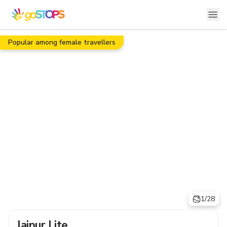
Popular among female travellers
1/28
Jaipur Lite