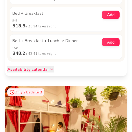
Bed + Breakfast
Add
945
518.8
+
25.94
taxes /night
Bed + Breakfast + Lunch or Dinner
Add
1545
848.2
+
42.41
taxes /night
Availability calendar
Only
2
beds left!