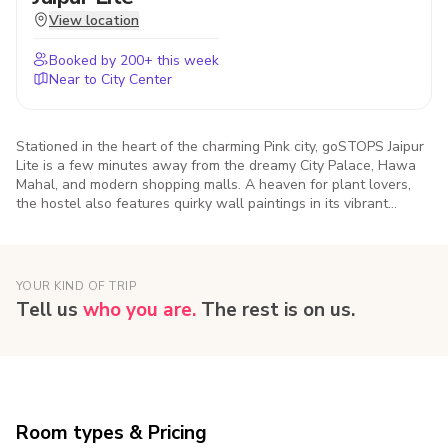
View location
Booked by
200
+ this week
Near to City Center
Stationed in the heart of the charming Pink city, goSTOPS Jaipur
Lite is a few minutes away from the dreamy City Palace, Hawa
Mahal, and modern shopping malls. A heaven for plant lovers,
the hostel also features quirky wall paintings in its vibrant
common areas.
YOUR KIND OF TRIP
Tell us
who you are.
The rest is on us.
Room types & Pricing