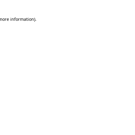
 more information).