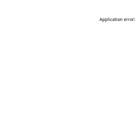
Application error: