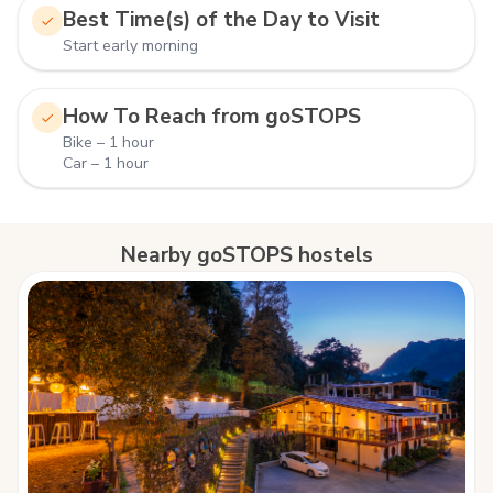
Best Time(s) of the Day to Visit
Start early morning
How To Reach from goSTOPS
Bike – 1 hour
Car – 1 hour
Nearby goSTOPS hostels