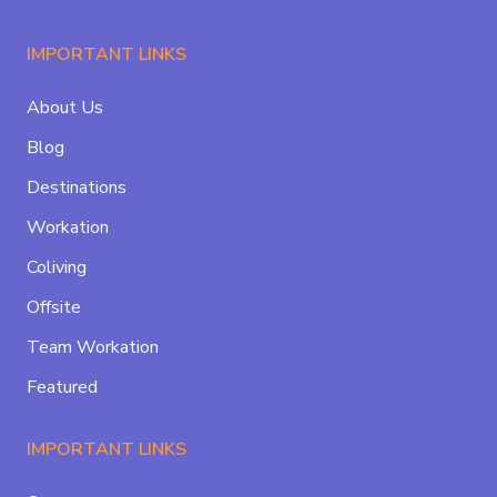
IMPORTANT LINKS
About Us
Blog
Destinations
Workation
Coliving
Offsite
Team Workation
Featured
IMPORTANT LINKS