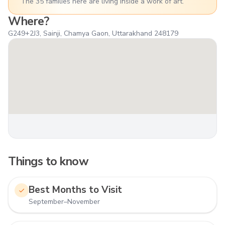
The 35 families here are living inside a work of art.
Where?
G249+2J3, Sainji, Chamya Gaon, Uttarakhand 248179
Things to know
Best Months to Visit
September–November