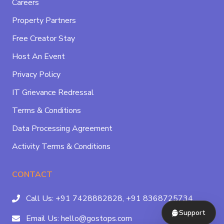
Careers
Property Partners
Free Creator Stay
Host An Event
Privacy Policy
IT Grievance Redressal
Terms & Conditions
Data Processing Agreement
Activity Terms & Conditions
CONTACT
Call Us:
+91 7428882828,
+91 8368725734
Support
Email Us:
hello@gostops.com