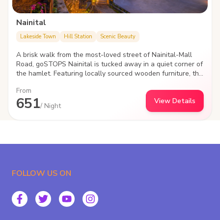
Nainital
Lakeside Town
Hill Station
Scenic Beauty
A brisk walk from the most-loved street of Nainital-Mall
Road, goSTOPS Nainital is tucked away in a quiet corner of
the hamlet. Featuring locally sourced wooden furniture, the
hostel lets you sway to and fro on a web of hammocks in
From
the garden area lit up with bamboo lamps.
651
View Details
/ Night
FOLLOW US ON