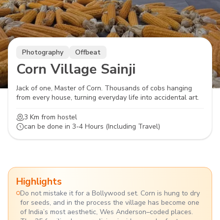
Photography
Offbeat
Corn Village Sainji
Jack of one, Master of Corn. Thousands of cobs hanging
from every house, turning everyday life into accidental art.
3 Km
from hostel
can be done in
3-4 Hours (Including Travel)
Highlights
Do not mistake it for a Bollywood set. Corn is hung to dry
for seeds, and in the process the village has become one
of India’s most aesthetic, Wes Anderson–coded places.