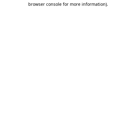
browser console for more information).