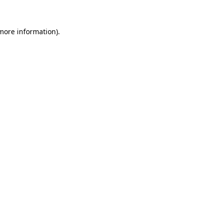
 more information).