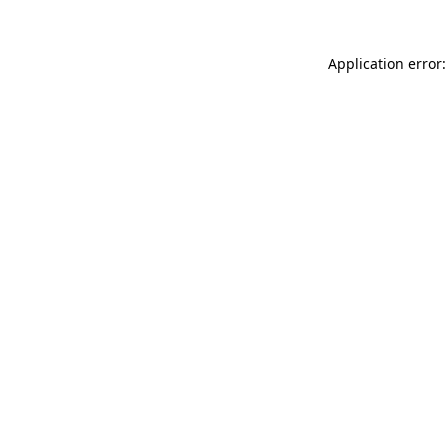
Application error: