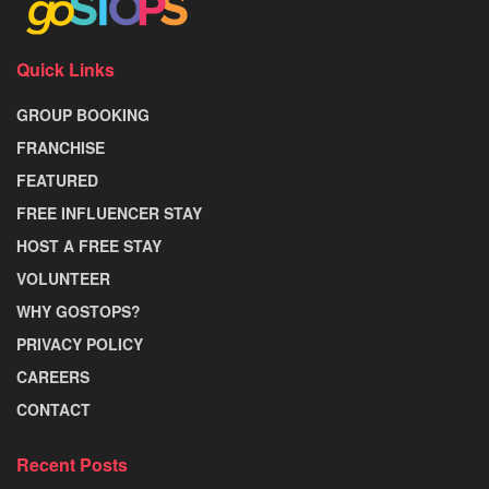
Quick Links
GROUP BOOKING
FRANCHISE
FEATURED
FREE INFLUENCER STAY
HOST A FREE STAY
VOLUNTEER
WHY GOSTOPS?
PRIVACY POLICY
CAREERS
CONTACT
Recent Posts