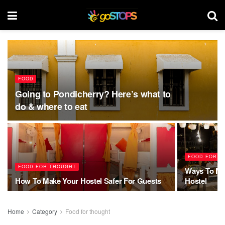
FOOD
Going to Pondicherry? Here’s what to
do & where to eat
FOOD FOR T
FOOD FOR THOUGHT
Ways To Ma
How To Make Your Hostel Safer For Guests
Hostel
Home
Category
Food for thought