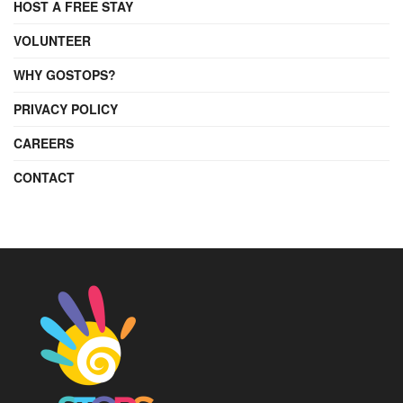
HOST A FREE STAY
VOLUNTEER
WHY GOSTOPS?
PRIVACY POLICY
CAREERS
CONTACT