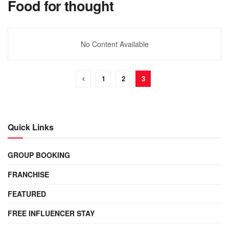
Food for thought
No Content Available
1
2
3
Quick Links
GROUP BOOKING
FRANCHISE
FEATURED
FREE INFLUENCER STAY