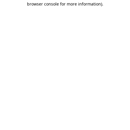
browser console for more information).