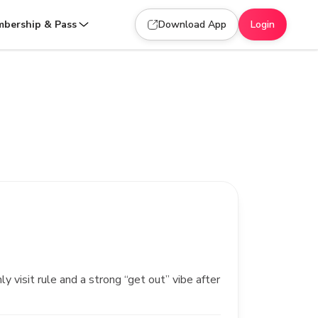
bership & Pass
Download App
Login
 visit rule and a strong “get out” vibe after