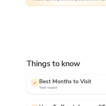
Things to know
Best Months to Visit
Year-round