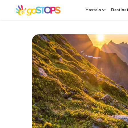
Hostels
Destina