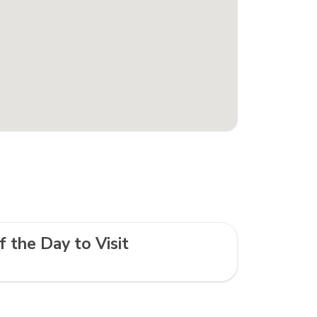
f the Day to Visit