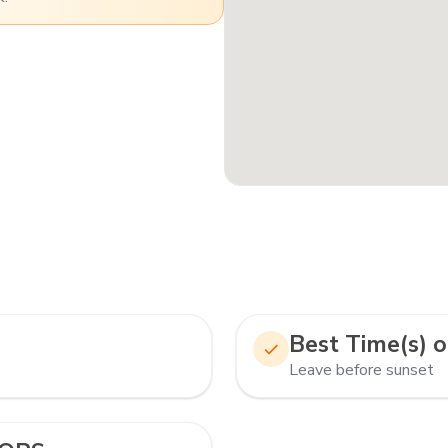
Best Time(s) o
Leave before sunset