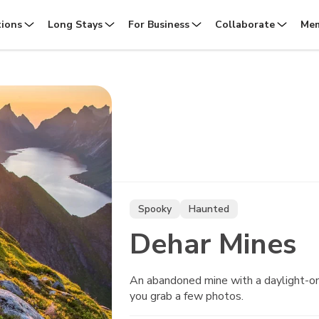
tions
Long Stays
For Business
Collaborate
Mem
Spooky
Haunted
Dehar Mines
An abandoned mine with a daylight-only
you grab a few photos.