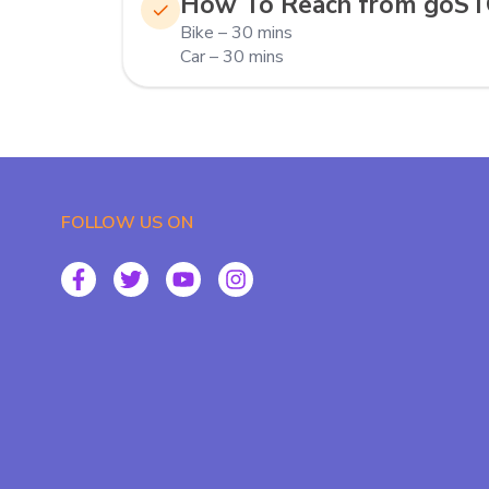
How To Reach from goS
Bike – 30 mins
Car – 30 mins
FOLLOW US ON