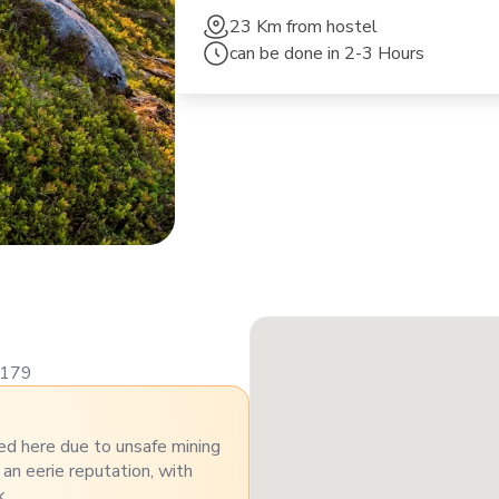
23 Km
from hostel
can be done in
2-3 Hours
8179
ed here due to unsafe mining
 an eerie reputation, with
k.