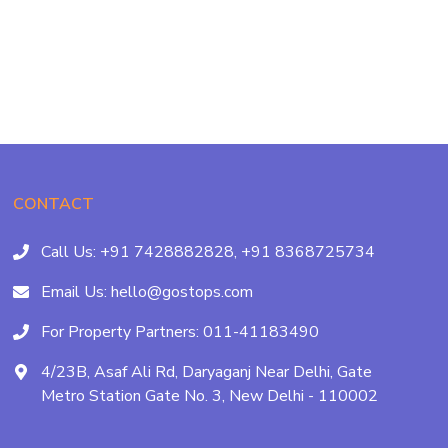
CONTACT
Call Us:
+91 7428882828,
+91 8368725734
Email Us:
hello@gostops.com
For Property Partners:
011-41183490
4/23B, Asaf Ali Rd, Daryaganj Near Delhi, Gate
Metro Station Gate No. 3, New Delhi - 110002