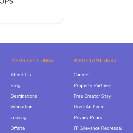
TOPS
IMPORTANT LINKS
IMPORTANT LINKS
About Us
Careers
Blog
Property Partners
Destinations
Free Creator Stay
Workation
Host An Event
Coliving
Privacy Policy
Offsite
IT Grievance Redressal