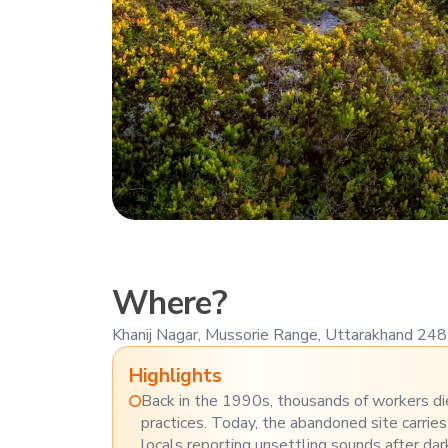
Where?
Khanij Nagar, Mussorie Range, Uttarakhand 24
Highlights
Back in the 1990s, thousands of workers di
practices. Today, the abandoned site carries
locals reporting unsettling sounds after dar