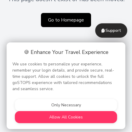
Go to Homepage
Support
🍪 Enhance Your Travel Experience
We use cookies to personalize your experience,
remember your login details, and provide secure, real-
time support. Allow all cookies to unlock the full
goSTOPS experience with tailored recommendations
and seamless service.
Only Necessary
Allow All Cookies