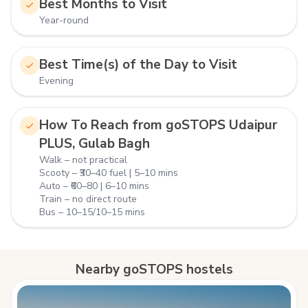
Best Months to Visit
Year-round
Best Time(s) of the Day to Visit
Evening
How To Reach from goSTOPS Udaipur
PLUS, Gulab Bagh
Walk – not practical
Scooty – ₹30–40 fuel | 5–10 mins
Auto – ₹60–80 | 6–10 mins
Train – no direct route
Bus – 10–15/10–15 mins
Nearby goSTOPS hostels