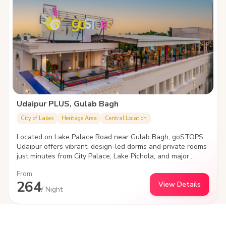
Udaipur PLUS, Gulab Bagh
City of Lakes
Heritage Area
Central Location
Located on Lake Palace Road near Gulab Bagh, goSTOPS
Udaipur offers vibrant, design-led dorms and private rooms
just minutes from City Palace, Lake Pichola, and major
attractions. With cozy social spaces, a rooftop, and high-
From
speed Wi-Fi, it's the perfect stay for young travelers
264
View Details
looking to explore, connect, and unwind in the heart of
/ Night
Udaipur.