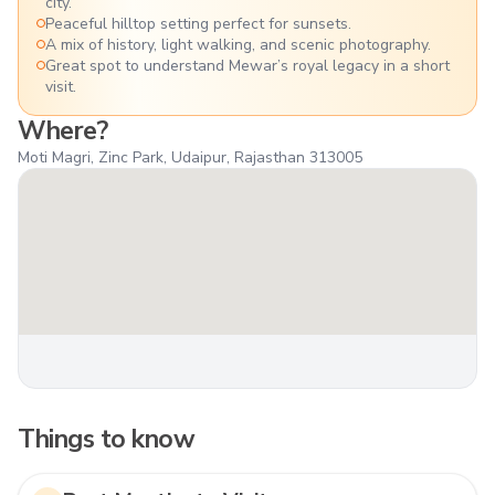
city.
Peaceful hilltop setting perfect for sunsets.
A mix of history, light walking, and scenic photography.
Great spot to understand Mewar’s royal legacy in a short
visit.
Where?
Moti Magri, Zinc Park, Udaipur, Rajasthan 313005
Things to know