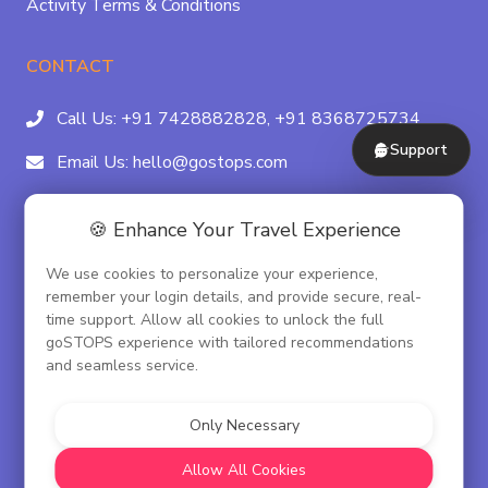
Activity Terms & Conditions
CONTACT
Call Us:
+91 7428882828,
+91 8368725734
Support
Email Us:
hello@gostops.com
For Property Partners:
011-41183490
🍪 Enhance Your Travel Experience
4/23B, Asaf Ali Rd, Daryaganj Near Delhi, Gate
We use cookies to personalize your experience,
Metro Station Gate No. 3, New Delhi - 110002
remember your login details, and provide secure, real-
time support. Allow all cookies to unlock the full
goSTOPS experience with tailored recommendations
and seamless service.
© goSTOPS Hospitality Pvt. Ltd.
CIN:U55100DL2019PTC348075
Only Necessary
Corporate Governance
Allow All Cookies