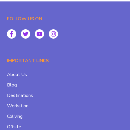
FOLLOW US ON
IMPORTANT LINKS
About Us
Blog
Destinations
Workation
Coliving
Offsite