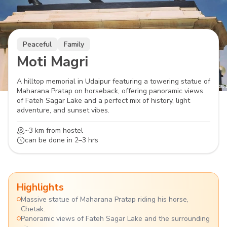
Peaceful
Family
Moti Magri
A hilltop memorial in Udaipur featuring a towering statue of
Maharana Pratap on horseback, offering panoramic views
of Fateh Sagar Lake and a perfect mix of history, light
adventure, and sunset vibes.
~3 km
from hostel
can be done in
2–3 hrs
Highlights
Massive statue of Maharana Pratap riding his horse,
Chetak.
Panoramic views of Fateh Sagar Lake and the surrounding