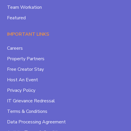
Team Workation
Featured
IMPORTANT LINKS
Careers
Property Partners
Free Creator Stay
Host An Event
Privacy Policy
IT Grievance Redressal
Terms & Conditions
Data Processing Agreement