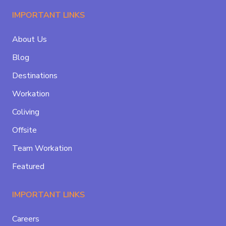
IMPORTANT LINKS
About Us
Blog
Destinations
Workation
Coliving
Offsite
Team Workation
Featured
IMPORTANT LINKS
Careers