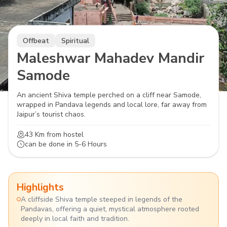
Offbeat
Spiritual
Maleshwar Mahadev Mandir
Samode
An ancient Shiva temple perched on a cliff near Samode,
wrapped in Pandava legends and local lore, far away from
Jaipur’s tourist chaos.
43 Km
from hostel
can be done in
5-6 Hours
Highlights
A cliffside Shiva temple steeped in legends of the
Pandavas, offering a quiet, mystical atmosphere rooted
deeply in local faith and tradition.