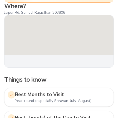
Where?
Jaipur Rd, Samod, Rajasthan 303806
Things to know
Best Months to Visit
Year-round (especially Shravan: July–August)
Best Time(s) of the Day to Visit