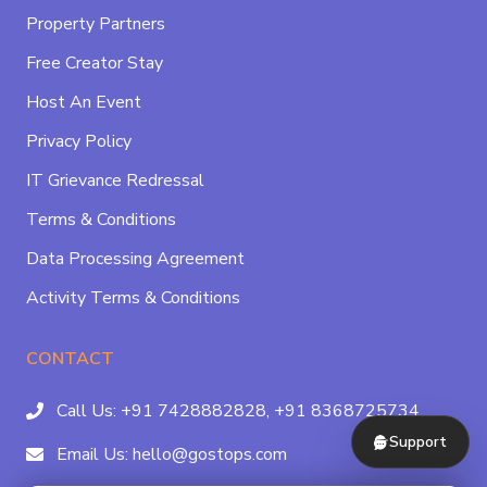
Property Partners
Free Creator Stay
Host An Event
Privacy Policy
IT Grievance Redressal
Terms & Conditions
Data Processing Agreement
Activity Terms & Conditions
CONTACT
Call Us:
+91 7428882828,
+91 8368725734
Support
Email Us:
hello@gostops.com