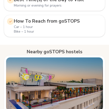
Morning or evening for prayers
How To Reach from goSTOPS
Car – 1 hour
Bike – 1 hour
Nearby goSTOPS hostels