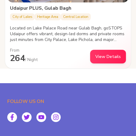
Udaipur PLUS, Gulab Bagh
City of Lakes
Heritage Area
Central Location
Located on Lake Palace Road near Gulab Bagh, goSTOPS
Udaipur offers vibrant, design-led dorms and private rooms
just minutes from City Palace, Lake Pichola, and major
attractions. With cozy social spaces, a rooftop, and high-
From
speed Wi-Fi, it's the perfect stay for young travelers
264
View Details
looking to explore, connect, and unwind in the heart of
/ Night
Udaipur.
FOLLOW US ON