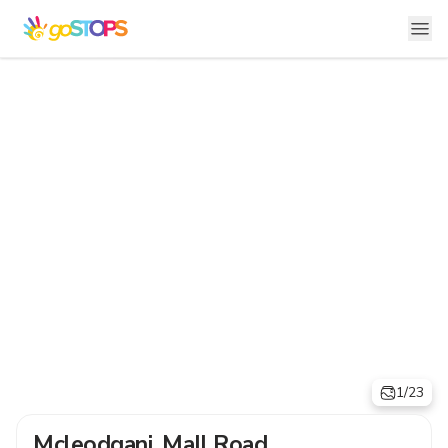
1/23
Mcleodganj, Mall Road