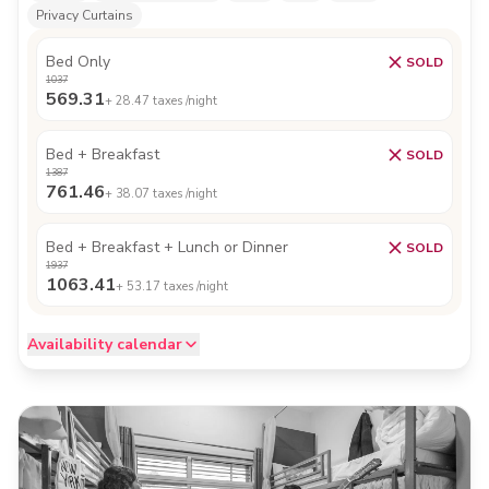
Privacy Curtains
Bed Only
SOLD
1037
569.31
+
28.47
taxes /night
Bed + Breakfast
SOLD
1387
761.46
+
38.07
taxes /night
Bed + Breakfast + Lunch or Dinner
SOLD
1937
1063.41
+
53.17
taxes /night
Availability calendar