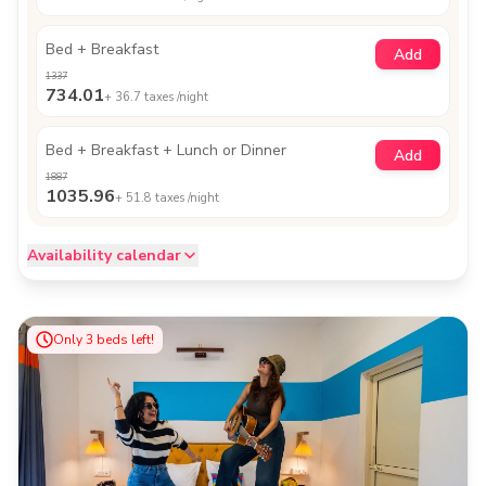
Bed + Breakfast
Add
1337
734.01
+
36.7
taxes /night
Bed + Breakfast + Lunch or Dinner
Add
1887
1035.96
+
51.8
taxes /night
Availability calendar
Only
3
beds left!