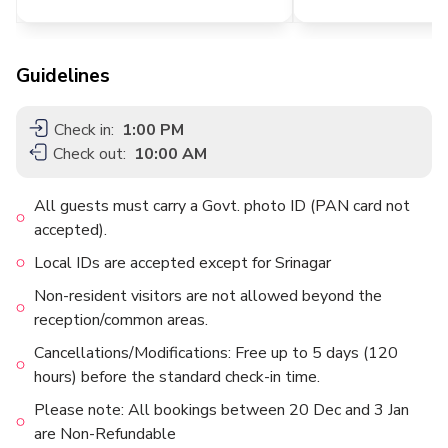
Guidelines
Check in:
1:00 PM
Check out:
10:00 AM
All guests must carry a Govt. photo ID (PAN card not
accepted).
Local IDs are accepted except for Srinagar
Non-resident visitors are not allowed beyond the
reception/common areas.
Cancellations/Modifications: Free up to 5 days (120
hours) before the standard check-in time.
Please note: All bookings between 20 Dec and 3 Jan
are Non-Refundable