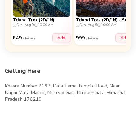
Triund Trek (2D/1N)
Triund Trek (2D/1N) - Stay at Triund Top
Sun, Aug 9
10:00 AM
Sun, Aug 9
10:00 AM
849
999
Add
Add
/ Person
/ Person
Getting Here
Khasra Number 2197, Dalai Lama Temple Road, Near
Nagni Mata Mandir, McLeod Ganj, Dharamshala, Himachal
Pradesh 176219