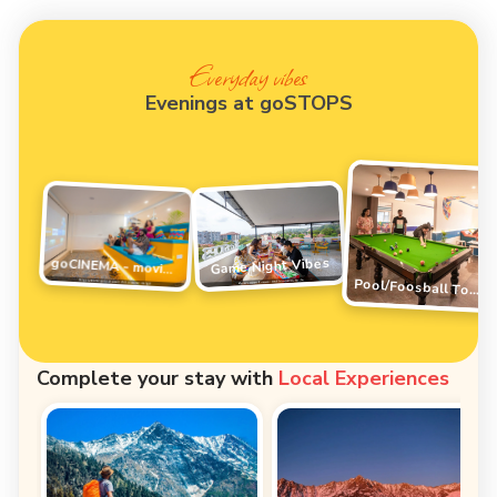
Everyday vibes
Evenings at goSTOPS
Game Night Vibes
goCINEMA - movie night
Pool/Foosball Tournament
Complete your stay with
Local Experiences