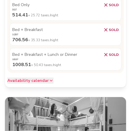
Bed Only
SOLD
937
514.41
+
25.72
taxes /night
Bed + Breakfast
SOLD
1287
706.56
+
35.33
taxes /night
Bed + Breakfast + Lunch or Dinner
SOLD
1837
1008.51
+
50.43
taxes /night
Availability calendar