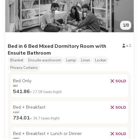
1
/
8
Bed in 6 Bed Mixed Dormitory Room with
x
1
Ensuite Bathroom
Blanket
Ensuite washroom
Lamp
Linen
Locker
Privacy Curtains
Bed Only
SOLD
987
541.86
+
27.09
taxes /night
Bed + Breakfast
SOLD
1337
734.01
+
36.7
taxes /night
Bed + Breakfast + Lunch or Dinner
SOLD
1887