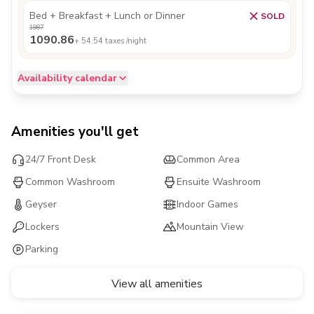
Bed + Breakfast + Lunch or Dinner
SOLD
1987
1090.86
+
54.54
taxes /night
Availability calendar
Amenities you'll get
24/7 Front Desk
Common Area
Common Washroom
Ensuite Washroom
Geyser
Indoor Games
Lockers
Mountain View
Parking
View all amenities