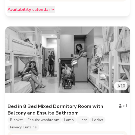
Availability calendar
1
/
10
Bed in 8 Bed Mixed Dormitory Room with
x
1
Balcony and Ensuite Bathroom
Blanket
Ensuite washroom
Lamp
Linen
Locker
Privacy Curtains