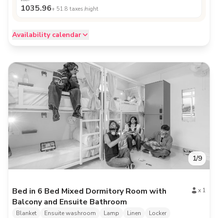
1035.96
+
51.8
taxes /night
Availability calendar
1
/
9
Bed in 6 Bed Mixed Dormitory Room with
x
1
Balcony and Ensuite Bathroom
Blanket
Ensuite washroom
Lamp
Linen
Locker