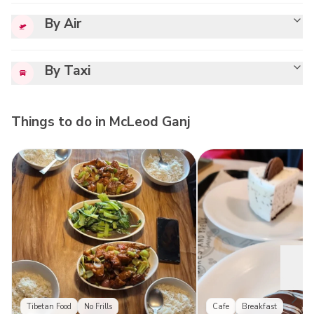
By Air
By Taxi
Things to do in
McLeod Ganj
Tibetan Food
No Frills
Cafe
Breakfast