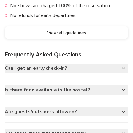
No-shows are charged 100% of the reservation.
No refunds for early departures.
View all guidelines
Frequently Asked Questions
Can I get an early check-in?
Is there food available in the hostel?
Are guests/outsiders allowed?