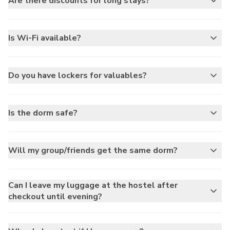
Are there discounts for long stays?
Is Wi-Fi available?
Do you have lockers for valuables?
Is the dorm safe?
Will my group/friends get the same dorm?
Can I leave my luggage at the hostel after
checkout until evening?