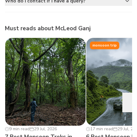
Who do I contact if I have a query?
Must reads about
McLeod Ganj
monsoon trip
0
9 min read
29 Jul, 2026
17 min read
29 Jul, 20