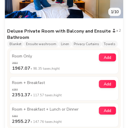
1
/
10
Deluxe Private Room with Balcony and Ensuite
x
2
Bathroom
Blanket
Ensuite washroom
Linen
Privacy Curtains
Towels
Room Only
Add
3583
1967.07
+
98.35
taxes /night
Room + Breakfast
Add
4283
2351.37
+
117.57
taxes /night
Room + Breakfast + Lunch or Dinner
Add
5383
2955.27
+
147.76
taxes /night