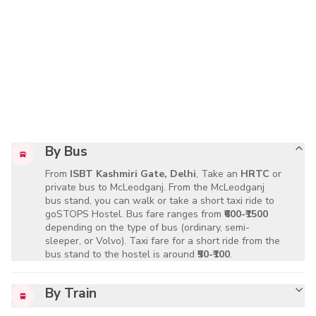
By Bus
From
ISBT Kashmiri Gate, Delhi
, Take an
HRTC
or
private bus to McLeodganj. From the McLeodganj
bus stand, you can walk or take a short taxi ride to
goSTOPS Hostel. Bus fare ranges from
₹600-₹1500
depending on the type of bus (ordinary, semi-
sleeper, or Volvo). Taxi fare for a short ride from the
bus stand to the hostel is around
₹50-₹100
.
By Train