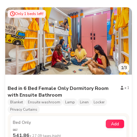
Only
1
beds left!
1
/
3
Bed in 6 Bed Female Only Dormitory Room
x
1
with Ensuite Bathroom
Blanket
Ensuite washroom
Lamp
Linen
Locker
Privacy Curtains
Bed Only
Add
987
541.86
+
27.09
taxes /night