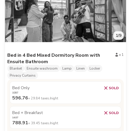
1
/
9
Bed in 4 Bed Mixed Dormitory Room with
x
1
Ensuite Bathroom
Blanket
Ensuite washroom
Lamp
Linen
Locker
Privacy Curtains
Bed Only
SOLD
1087
596.76
+
29.84
taxes /night
Bed + Breakfast
SOLD
1437
788.91
+
39.45
taxes /night