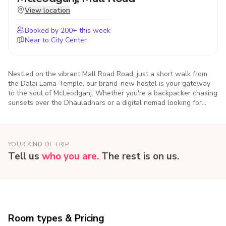
View location
Booked by
200
+ this week
Near to City Center
Nestled on the vibrant Mall Road Road, just a short walk from
the Dalai Lama Temple, our brand-new hostel is your gateway
to the soul of McLeodganj. Whether you're a backpacker chasing
sunsets over the Dhauladhars or a digital nomad looking for
mountain vibes and strong Wi-Fi, we've got you covered. Come
for the views, stay for the vibe. This isn’t just a place to sleep —
it’s a place to connect, unwind, and feel at home in the hills.
YOUR KIND OF TRIP
Tell us
who you are.
The rest is on us.
Room types & Pricing