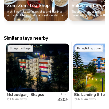
Zom Zom Tea Shop
Bakes and Brews
A chill, no-frills spot to socialize and dive into
The spot for any craving — goo
authentic Tibetan food that speaks louder than
breakfasts, and pizzas with a 
any fancy decor.
outperforms your flirting skills.
Similar stays nearby
Bhagsu village
Paragliding zone
Mcleodganj, Bhagsu
Bir, Landing Site
From
320
1.0 km away
37.0 km away
/N