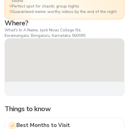
sound
Perfect spot for chaotic group nights
Guaranteed meme-worthy videos by the end of the night
Where?
What's In A Name, Jyoti Nivas College Rd,
Koramangala, Bengaluru, Karnataka 560095
Things to know
Best Months to Visit