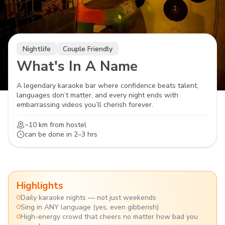
Nightlife
Couple Friendly
What's In A Name
A legendary karaoke bar where confidence beats talent,
languages don’t matter, and every night ends with
embarrassing videos you’ll cherish forever.
~10 km
from hostel
can be done in
2–3 hrs
Highlights
Daily karaoke nights — not just weekends
Sing in ANY language (yes, even gibberish)
High-energy crowd that cheers no matter how bad you