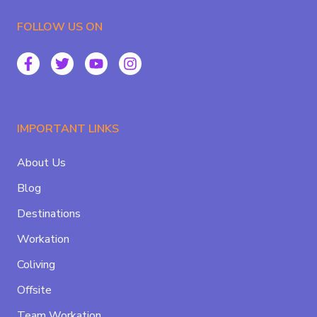
FOLLOW US ON
IMPORTANT LINKS
About Us
Blog
Destinations
Workation
Coliving
Offsite
Team Workation