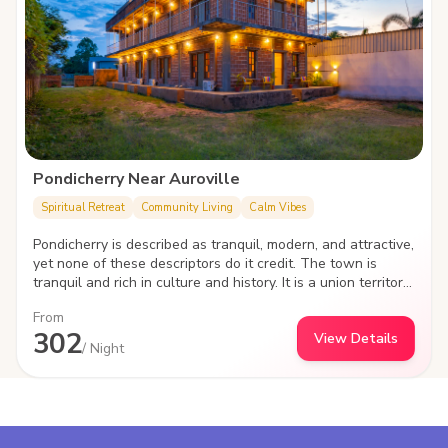
Pondicherry Near Auroville
Spiritual Retreat
Community Living
Calm Vibes
Pondicherry is described as tranquil, modern, and attractive,
yet none of these descriptors do it credit. The town is
tranquil and rich in culture and history. It is a union territory
that was previously held by Dutch, French, and British
From
rulers. It is also known as 'Puducherry.' However, it retains
302
View Details
leanings toward French culture and popular influences -
/ Night
there is even a big French neighbourhood here, which is
Pondicherry's most popular tourist destination.