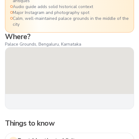
antiques
Audio guide adds solid historical context
Major Instagram and photography spot
Calm, well-maintained palace grounds in the middle of the
city
Where?
Palace Grounds, Bengaluru, Karnataka
Things to know