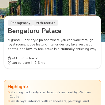
Photography
Architecture
Bengaluru Palace
A grand Tudor-style palace where you can walk through
royal rooms, judge historic interior design, take aesthetic
photos, and lowkey feel broke in a culturally enriching way.
~4 km
from hostel
can be done in
2–3 hrs
Highlights
Stunning Tudor-style architecture inspired by Windsor
Castle
Lavish royal interiors with chandeliers, paintings, and