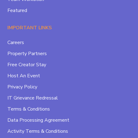
Featured
IMPORTANT LINKS
Careers
Property Partners
Free Creator Stay
Host An Event
Privacy Policy
IT Grievance Redressal
Terms & Conditions
Data Processing Agreement
Activity Terms & Conditions