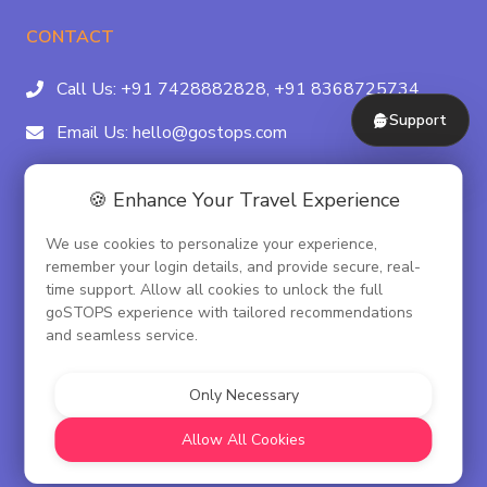
CONTACT
Call Us:
+91 7428882828,
+91 8368725734
Support
Email Us:
hello@gostops.com
For Property Partners:
011-41183490
🍪 Enhance Your Travel Experience
4/23B, Asaf Ali Rd, Daryaganj Near Delhi, Gate
We use cookies to personalize your experience,
Metro Station Gate No. 3, New Delhi - 110002
remember your login details, and provide secure, real-
time support. Allow all cookies to unlock the full
goSTOPS experience with tailored recommendations
and seamless service.
© goSTOPS Hospitality Pvt. Ltd.
CIN:U55100DL2019PTC348075
Only Necessary
Corporate Governance
Allow All Cookies