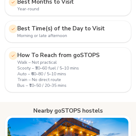
Best Months to Visit
Year-round
Best Time(s) of the Day to Visit
Morning or late afternoon
How To Reach from goSTOPS
Walk – Not practical
Scooty – ₹30–60 fuel / 5–10 mins
Auto – ₹60–80 / 5–10 mins
Train – No direct route
Bus – ₹10–50 / 20–35 mins
Nearby goSTOPS hostels