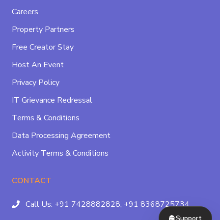
Careers
Property Partners
Free Creator Stay
Host An Event
Privacy Policy
IT Grievance Redressal
Terms & Conditions
Data Processing Agreement
Activity Terms & Conditions
CONTACT
Call Us:
+91 7428882828,
+91 8368725734
Support