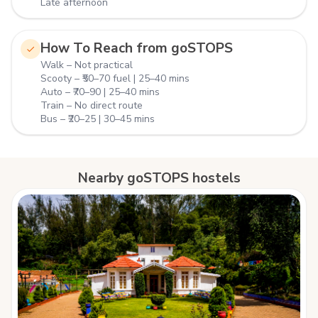
Late afternoon
How To Reach from goSTOPS
Walk – Not practical
Scooty – ₹50–70 fuel | 25–40 mins
Auto – ₹70–90 | 25–40 mins
Train – No direct route
Bus – ₹20–25 | 30–45 mins
Nearby goSTOPS hostels