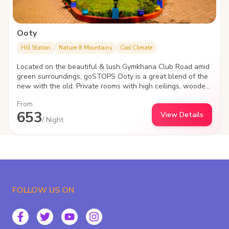
Ooty
Hill Station
Nature & Mountains
Cool Climate
Located on the beautiful & lush Gymkhana Club Road amid
green surroundings, goSTOPS Ooty is a great blend of the
new with the old. Private rooms with high ceilings, wooden
flooring, poster beds & vintage furniture, the hostels
From
heritage block takes you back in an epic era.
653
View Details
/ Night
FOLLOW US ON