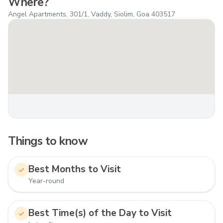
Where?
Angel Apartments, 301/1, Vaddy, Siolim, Goa 403517
Things to know
Best Months to Visit
Year-round
Best Time(s) of the Day to Visit