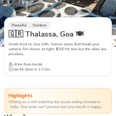
Peaceful
Outdoor
🇬🇷 Thalassa, Goa 🍽️
Greek food on Goa cliffs. Sunset views that break your
camera. Fire shows at night. ₹2200 for two but the vibes are
priceless.
~8 km
from hostel
can be done in
1-2 hrs
Highlights
Sitting on a cliff watching the ocean eating souvlaki in
India. Your brain can't process but your mouth is happy.