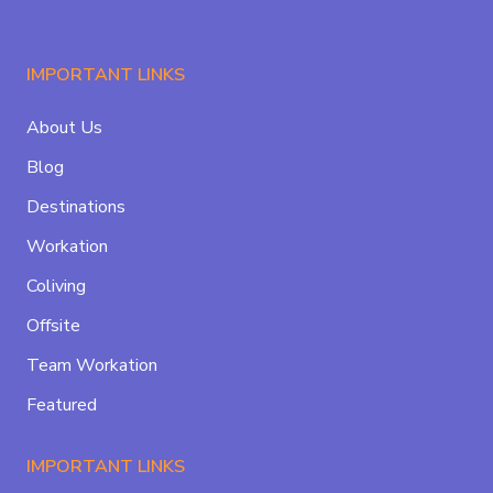
IMPORTANT LINKS
About Us
Blog
Destinations
Workation
Coliving
Offsite
Team Workation
Featured
IMPORTANT LINKS