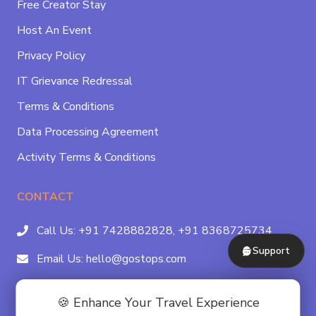
Free Creator Stay
Host An Event
Privacy Policy
IT Grievance Redressal
Terms & Conditions
Data Processing Agreement
Activity Terms & Conditions
CONTACT
Call Us:
+91 7428882828,
+91 8368725734
Support
Email Us:
hello@gostops.com
For Property Partners:
011-41183490
🍪 Enhance Your Travel Experience
4/23B, Asaf Ali Rd, Daryaganj Near Delhi, Gate