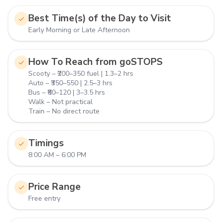
Best Time(s) of the Day to Visit
Early Morning or Late Afternoon
How To Reach from goSTOPS
Scooty – ₹200–350 fuel | 1.3–2 hrs
Auto – ₹350–550 | 2.5–3 hrs
Bus – ₹80–120 | 3–3.5 hrs
Walk – Not practical
Train – No direct route
Timings
8:00 AM – 6:00 PM
Price Range
Free entry