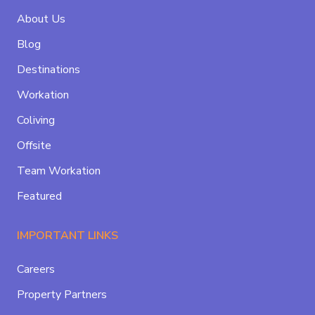
About Us
Blog
Destinations
Workation
Coliving
Offsite
Team Workation
Featured
IMPORTANT LINKS
Careers
Property Partners