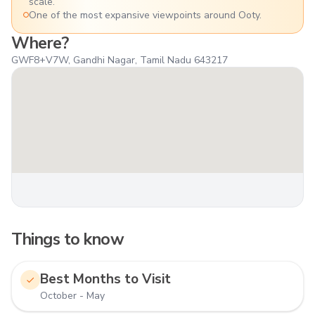
scale.
One of the most expansive viewpoints around Ooty.
Where?
GWF8+V7W, Gandhi Nagar, Tamil Nadu 643217
Things to know
Best Months to Visit
October - May