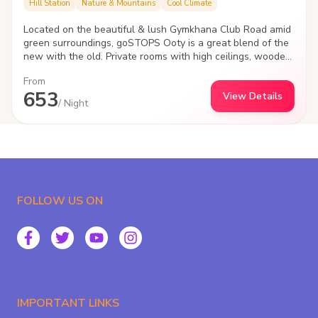
Hill Station
Nature & Mountains
Cool Climate
Located on the beautiful & lush Gymkhana Club Road amid
green surroundings, goSTOPS Ooty is a great blend of the
new with the old. Private rooms with high ceilings, wooden
flooring, poster beds & vintage furniture, the hostels
From
heritage block takes you back in an epic era.
653
View Details
/ Night
FOLLOW US ON
IMPORTANT LINKS