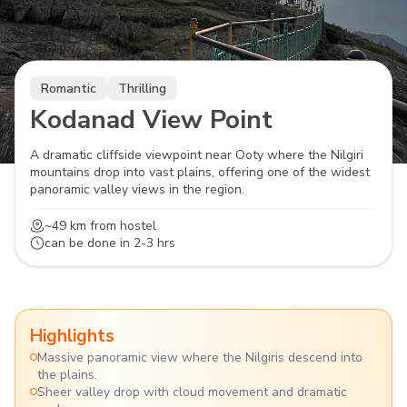
Romantic
Thrilling
Kodanad View Point
A dramatic cliffside viewpoint near Ooty where the Nilgiri
mountains drop into vast plains, offering one of the widest
panoramic valley views in the region.
~49 km
from hostel
can be done in
2-3 hrs
Highlights
Massive panoramic view where the Nilgiris descend into
the plains.
Sheer valley drop with cloud movement and dramatic