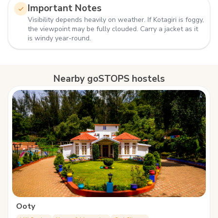
Important Notes
Visibility depends heavily on weather. If Kotagiri is foggy,
the viewpoint may be fully clouded. Carry a jacket as it
is windy year-round.
Nearby goSTOPS hostels
Ooty