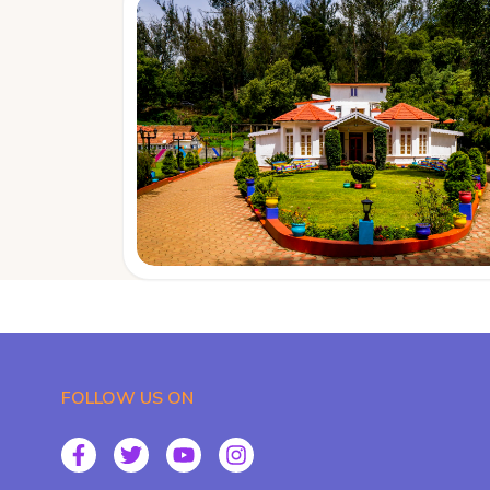
FOLLOW US ON