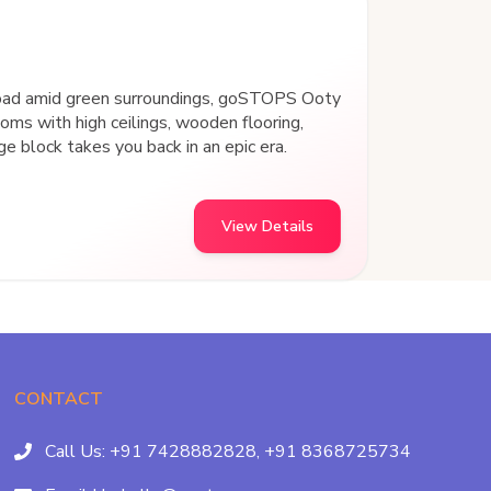
Road amid green surroundings, goSTOPS Ooty
ooms with high ceilings, wooden flooring,
ge block takes you back in an epic era.
View Details
CONTACT
Call Us:
+91 7428882828,
+91 8368725734