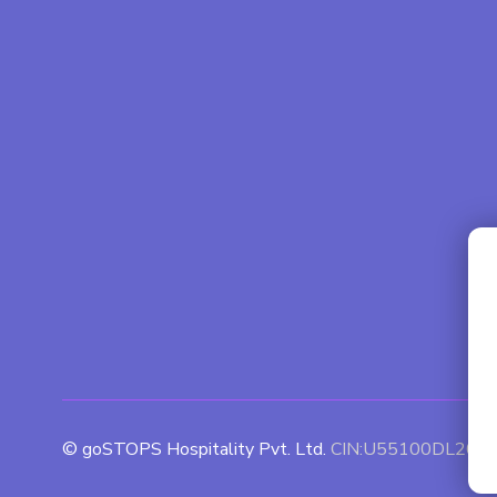
© goSTOPS Hospitality Pvt. Ltd.
CIN:U55100DL201