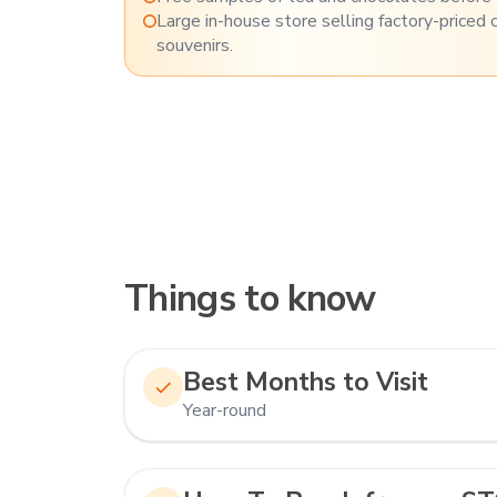
Large in-house store selling factory-priced 
souvenirs.
Things to know
Best Months to Visit
Year-round