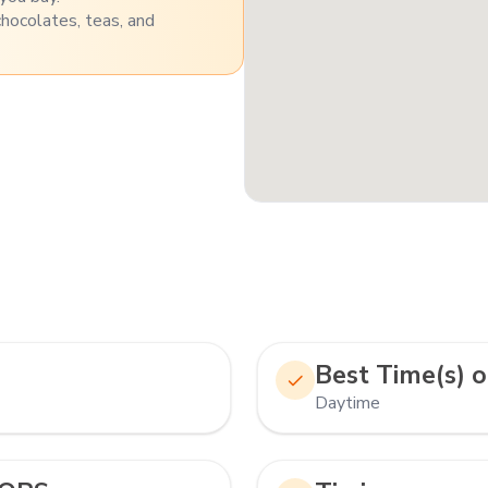
chocolates, teas, and
Best Time(s) o
Daytime