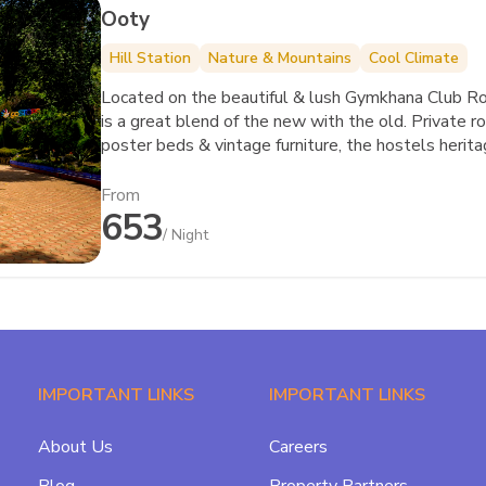
Ooty
Hill Station
Nature & Mountains
Cool Climate
Located on the beautiful & lush Gymkhana Club 
is a great blend of the new with the old. Private r
poster beds & vintage furniture, the hostels herita
From
653
/ Night
IMPORTANT LINKS
IMPORTANT LINKS
About Us
Careers