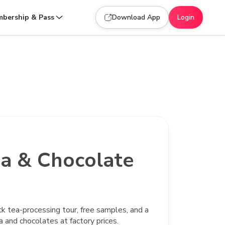
bership & Pass
Download App
Login
a & Chocolate
ck tea-processing tour, free samples, and a
 and chocolates at factory prices.