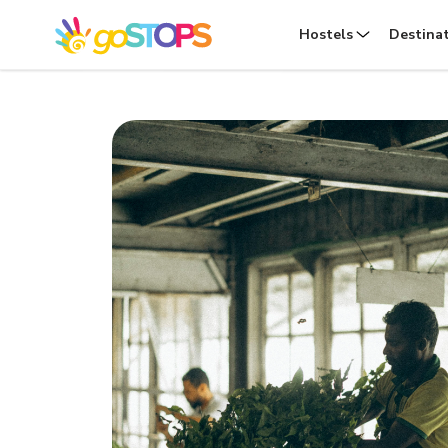
Hostels
Destina