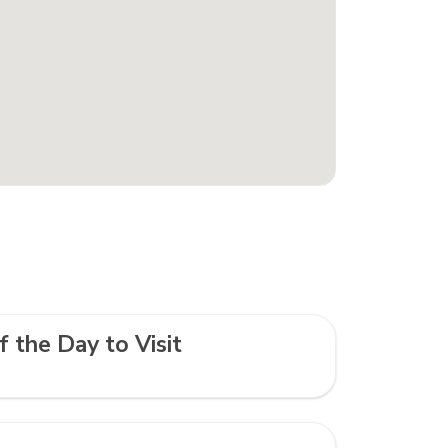
f the Day to Visit