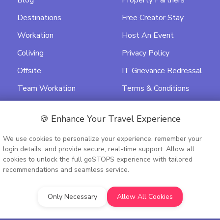
Blog
Property Partners
Destinations
Free Creator Stay
Workation
Host An Event
Coliving
Privacy Policy
Offsite
IT Grievance Redressal
Team Workation
Terms & Conditions
Featured
Data Processing
Agreement
🍪 Enhance Your Travel Experience
Activity Terms &
We use cookies to personalize your experience, remember your
Conditions
login details, and provide secure, real-time support. Allow all
cookies to unlock the full goSTOPS experience with tailored
recommendations and seamless service.
Only Necessary
Allow All Cookies
9PTC348075