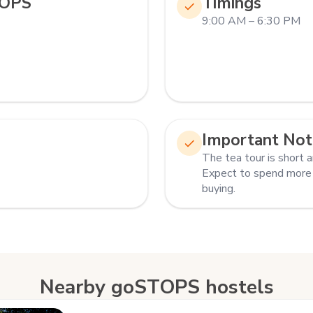
TOPS
Timings
9:00 AM – 6:30 PM
Important Not
The tea tour is short a
Expect to spend more
buying.
Nearby goSTOPS hostels