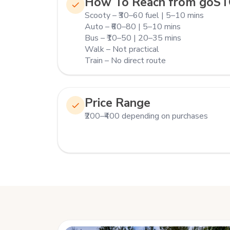
How To Reach from goS
Scooty – ₹30–60 fuel | 5–10 mins
Auto – ₹60–80 | 5–10 mins
Bus – ₹10–50 | 20–35 mins
Walk – Not practical
Train – No direct route
Price Range
₹200–₹400 depending on purchases