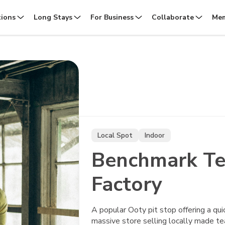
tions
Long Stays
For Business
Collaborate
Mem
Local Spot
Indoor
Benchmark Te
Factory
A popular Ooty pit stop offering a qui
massive store selling locally made tea