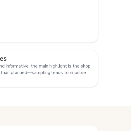
es
nd informative; the main highlight is the shop.
 than planned—sampling leads to impulse