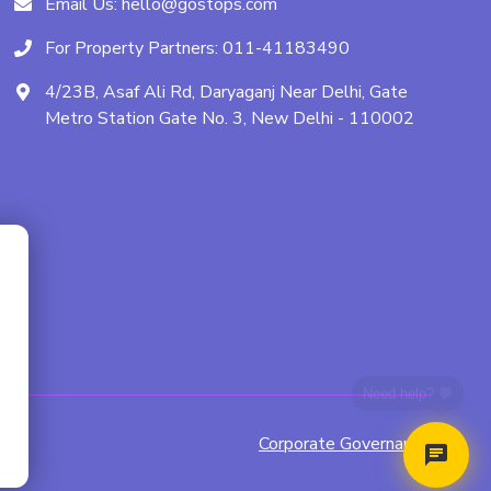
Email Us:
hello@gostops.com
For Property Partners:
011-41183490
4/23B, Asaf Ali Rd, Daryaganj Near Delhi, Gate
Metro Station Gate No. 3, New Delhi - 110002
Corporate Governance