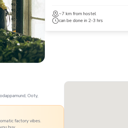
~7 km
from hostel
can be done in
2-3 hrs
 Kodappamund, Ooty,
omatic factory vibes.
you buy.