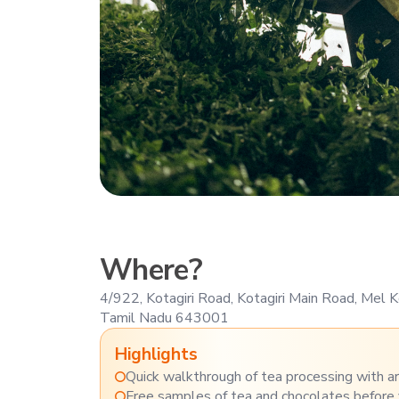
Where?
4/922, Kotagiri Road, Kotagiri Main Road, Mel
Tamil Nadu 643001
Highlights
Quick walkthrough of tea processing with ar
Free samples of tea and chocolates before 