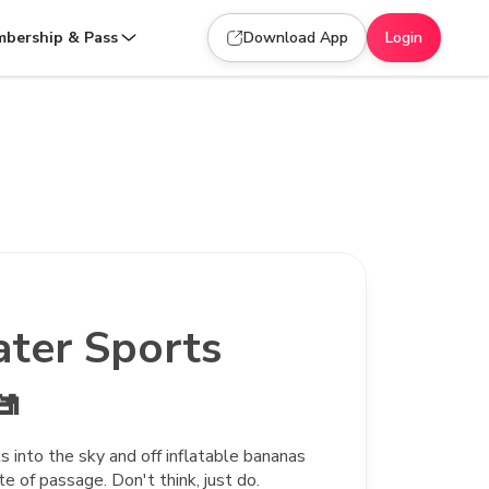
bership & Pass
Download App
Login
ater Sports

 into the sky and off inflatable bananas
ite of passage. Don't think, just do.