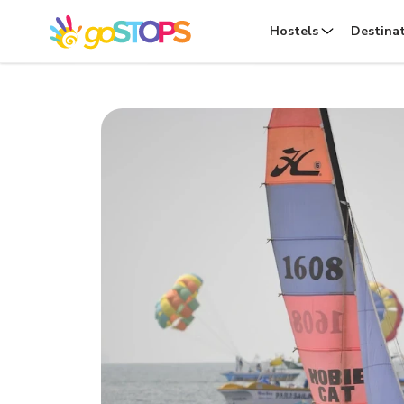
Hostels
Destina