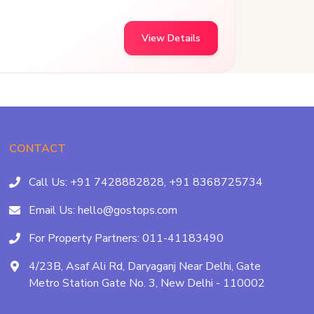
View Details
CONTACT
Call Us:
+91 7428882828,
+91 8368725734
Email Us:
hello@gostops.com
For Property Partners:
011-41183490
4/23B, Asaf Ali Rd, Daryaganj Near Delhi, Gate
Metro Station Gate No. 3, New Delhi - 110002