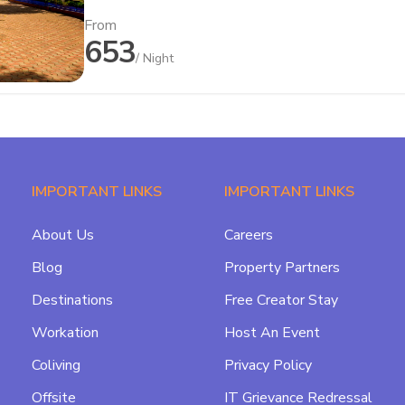
From
653
/ Night
IMPORTANT LINKS
IMPORTANT LINKS
About Us
Careers
Blog
Property Partners
Destinations
Free Creator Stay
Workation
Host An Event
Coliving
Privacy Policy
Offsite
IT Grievance Redressal