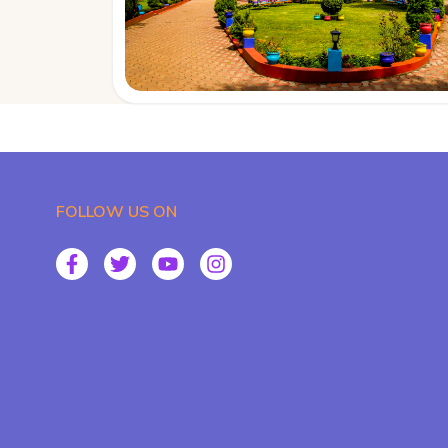
FOLLOW US ON