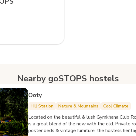
TOPS
Nearby goSTOPS hostels
Ooty
Hill Station
Nature & Mountains
Cool Climate
Located on the beautiful & lush Gymkhana Club 
is a great blend of the new with the old. Private r
poster beds & vintage furniture, the hostels herita