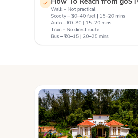
How To Reach from goS
Walk – Not practical
Scooty – ₹30–40 fuel | 15–20 mins
Auto – ₹60–80 | 15–20 mins
Train – No direct route
Bus – ₹10–15 | 20–25 mins