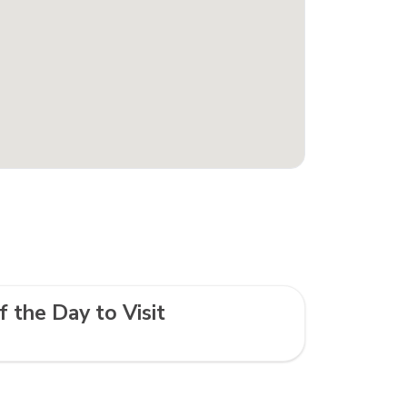
f the Day to Visit