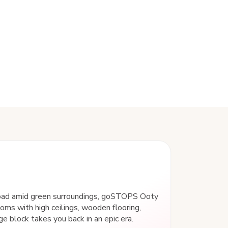
Road amid green surroundings, goSTOPS Ooty
ooms with high ceilings, wooden flooring,
ge block takes you back in an epic era.