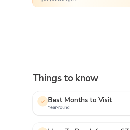
Things to know
Best Months to Visit
Year-round