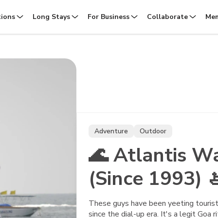
tions
Long Stays
For Business
Collaborate
Mem
Adventure
Outdoor
🌊 Atlantis W
(Since 1993) 
These guys have been yeeting tourists
since the dial-up era. It's a legit Goa r