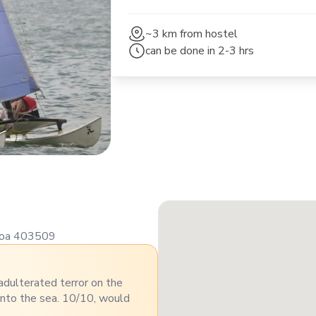
~3 km
from hostel
can be done in
2-3 hrs
 Goa 403509
nadulterated terror on the
into the sea. 10/10, would