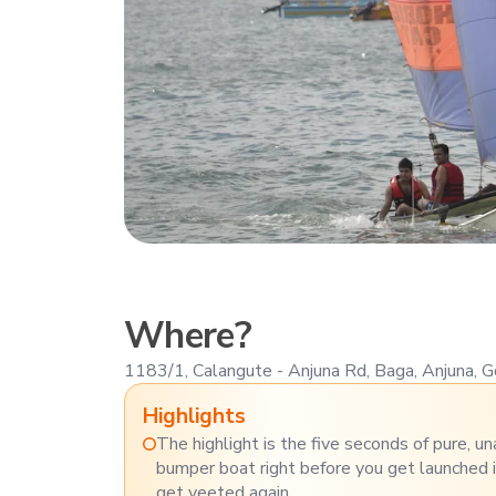
Where?
1183/1, Calangute - Anjuna Rd, Baga, Anjuna,
Highlights
The highlight is the five seconds of pure, u
bumper boat right before you get launched 
get yeeted again.