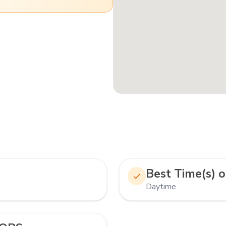
Best Time(s) o
Daytime