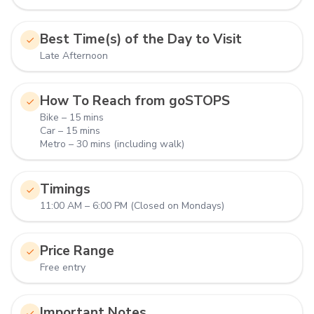
Best Time(s) of the Day to Visit
Late Afternoon
How To Reach from goSTOPS
Bike – 15 mins
Car – 15 mins
Metro – 30 mins (including walk)
Timings
11:00 AM – 6:00 PM (Closed on Mondays)
Price Range
Free entry
Important Notes