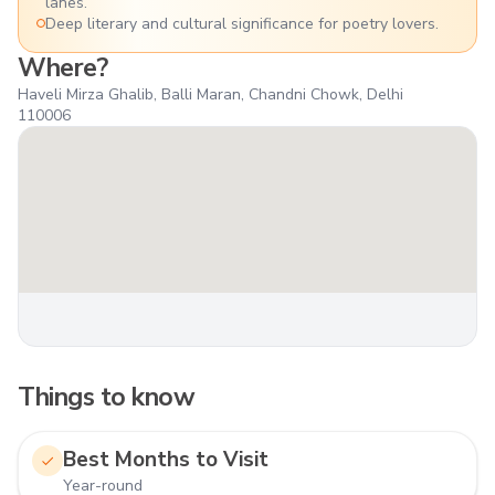
lanes.
Deep literary and cultural significance for poetry lovers.
Where?
Haveli Mirza Ghalib, Balli Maran, Chandni Chowk, Delhi
110006
Things to know
Best Months to Visit
Year-round