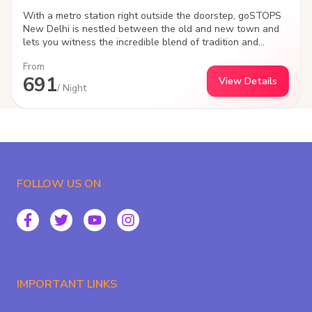
With a metro station right outside the doorstep, goSTOPS
New Delhi is nestled between the old and new town and
lets you witness the incredible blend of tradition and
modernity of "Dilwalo ki Delhi". Beautiful alleys and
From
incredible graffiti art created by travellers like you, the
691
View Details
hostel is a gateway to explore the famed monuments, oh-
/ Night
so-DELHIcious food and the culture of India's capital city.
FOLLOW US ON
IMPORTANT LINKS