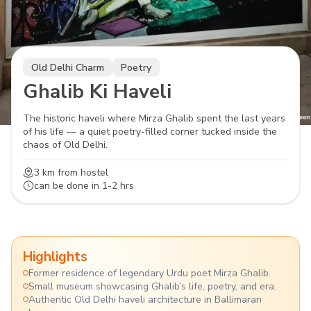
Old Delhi Charm
Poetry
Ghalib Ki Haveli
The historic haveli where Mirza Ghalib spent the last years
of his life — a quiet poetry-filled corner tucked inside the
chaos of Old Delhi.
3 km
from hostel
can be done in
1-2 hrs
Highlights
Former residence of legendary Urdu poet Mirza Ghalib.
Small museum showcasing Ghalib’s life, poetry, and era.
Authentic Old Delhi haveli architecture in Ballimaran