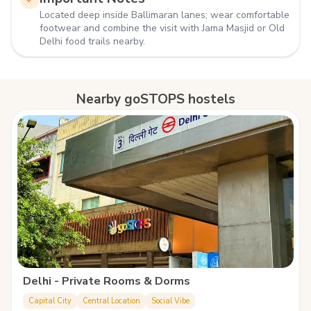
Located deep inside Ballimaran lanes; wear comfortable
footwear and combine the visit with Jama Masjid or Old
Delhi food trails nearby.
Nearby goSTOPS hostels
Delhi - Private Rooms & Dorms
Capital City
Central Location
Social Vibe