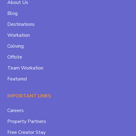
About Us
Blog
Destinations
Workation
Coliving
Offsite
Team Workation
Featured
IMPORTANT LINKS
Careers
Property Partners
Free Creator Stay