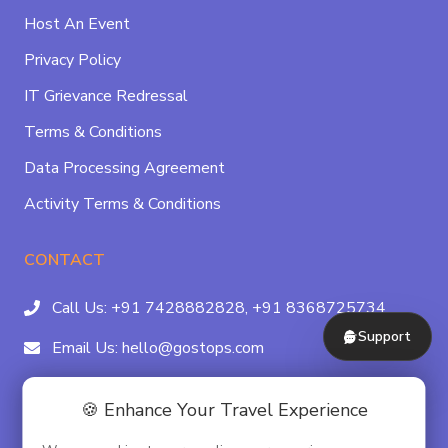
Host An Event
Privacy Policy
IT Grievance Redressal
Terms & Conditions
Data Processing Agreement
Activity Terms & Conditions
CONTACT
Call Us:
+91 7428882828,
+91 8368725734
Support
Email Us:
hello@gostops.com
For Property Partners:
011-41183490
🍪 Enhance Your Travel Experience
4/23B, Asaf Ali Rd, Daryaganj Near Delhi, Gate