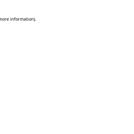
 more information).