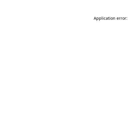
Application error: