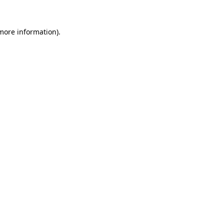
 more information).