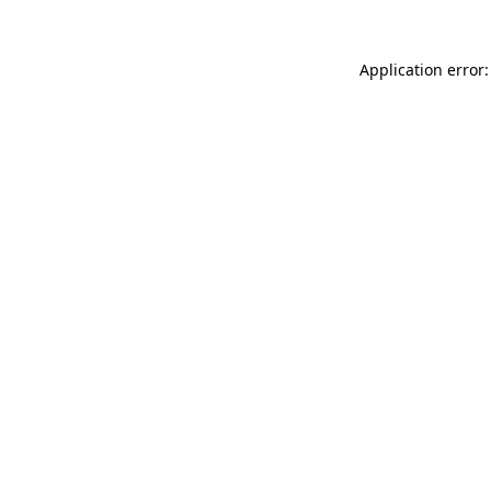
Application error: