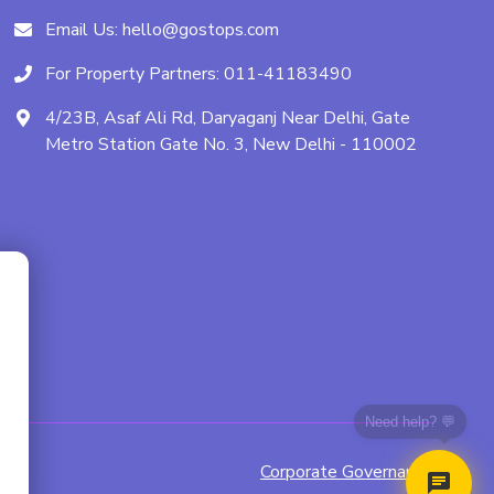
Email Us:
hello@gostops.com
For Property Partners:
011-41183490
4/23B, Asaf Ali Rd, Daryaganj Near Delhi, Gate
Metro Station Gate No. 3, New Delhi - 110002
Need help? 💬
Corporate Governance