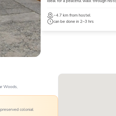
ideal for a peaceful walk through hist
~4.7 km
from hostel
can be done in
2–3 hrs
war Woods,
h preserved colonial