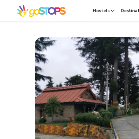
Hostels
Destina