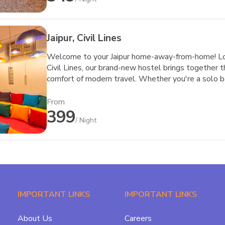
Jaipur, Civil Lines
Welcome to your Jaipur home-away-from-home! Loca
Civil Lines, our brand-new hostel brings together t
comfort of modern travel. Whether you're a solo ba
nomad seeking a reliable workspace, or a pair of tr
this space for you.
From
399
/ Night
IMPORTANT LINKS
IMPORTANT LINKS
About Us
Careers