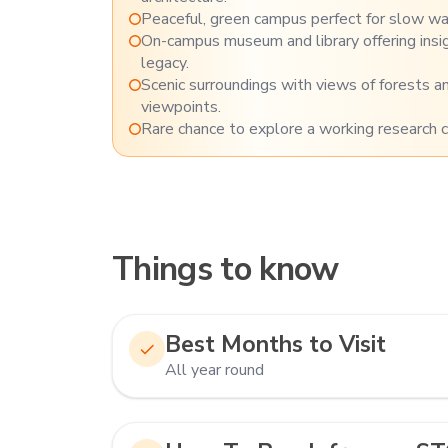
Peaceful, green campus perfect for slow wal
On-campus museum and library offering insigh
legacy.
Scenic surroundings with views of forests 
viewpoints.
Rare chance to explore a working research 
Things to know
Best Months to Visit
All year round