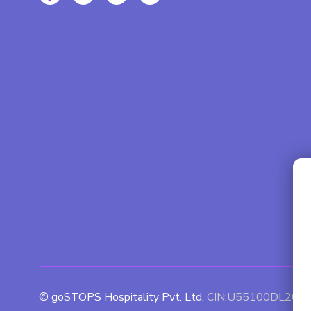
© goSTOPS Hospitality Pvt. Ltd.
CIN:U55100DL201