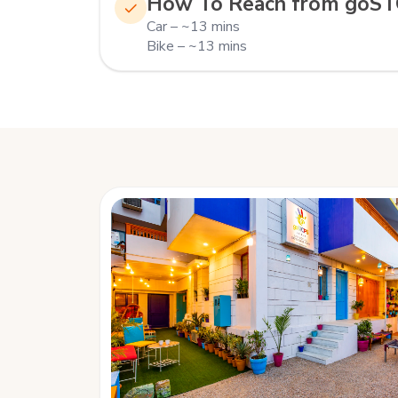
How To Reach from goS
Car – ~13 mins
Bike – ~13 mins