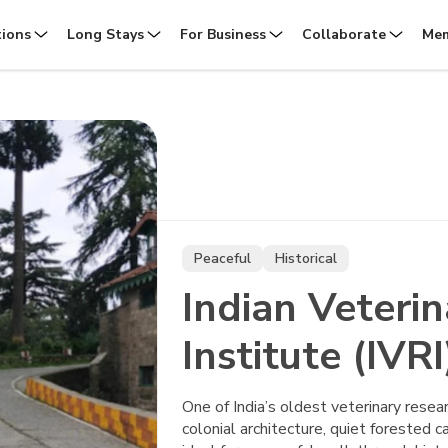
tions
Long Stays
For Business
Collaborate
Mem
Peaceful
Historical
Indian Veteri
Institute (IVRI
One of India’s oldest veterinary resear
colonial architecture, quiet forested