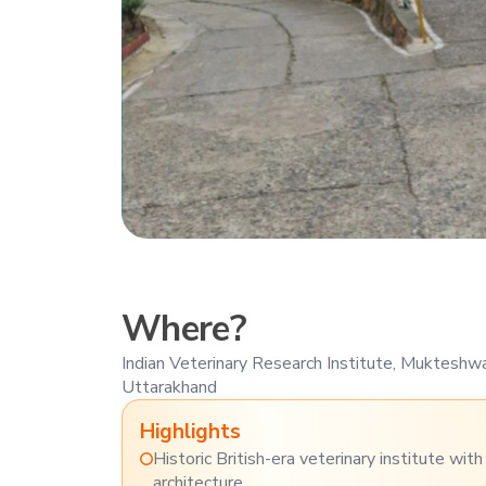
Where?
Indian Veterinary Research Institute, Muktesh
Uttarakhand
Highlights
Historic British-era veterinary institute wit
architecture.