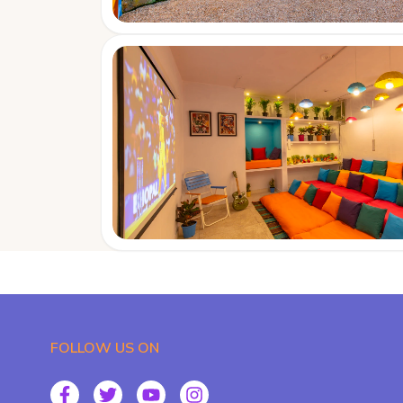
FOLLOW US ON