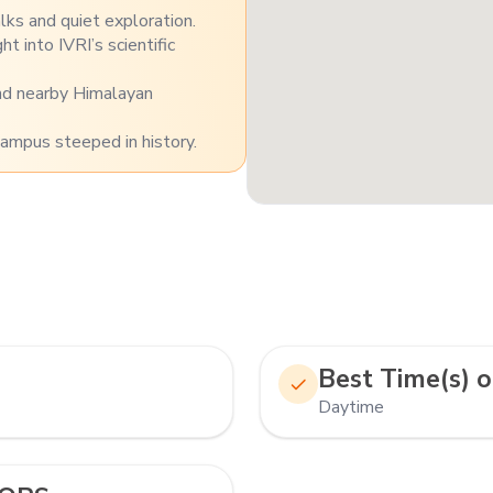
ks and quiet exploration.
t into IVRI’s scientific
and nearby Himalayan
campus steeped in history.
Best Time(s) o
Daytime