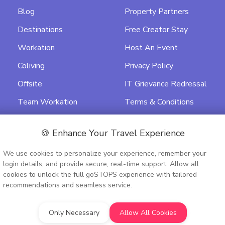
Blog
Property Partners
Destinations
Free Creator Stay
Workation
Host An Event
Coliving
Privacy Policy
Offsite
IT Grievance Redressal
Team Workation
Terms & Conditions
Featured
Data Processing
Agreement
🍪 Enhance Your Travel Experience
Activity Terms &
We use cookies to personalize your experience, remember your
Conditions
login details, and provide secure, real-time support. Allow all
cookies to unlock the full goSTOPS experience with tailored
recommendations and seamless service.
Only Necessary
Allow All Cookies
9PTC348075