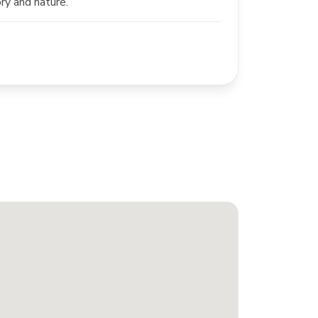
ory and nature.