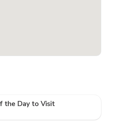
f the Day to Visit