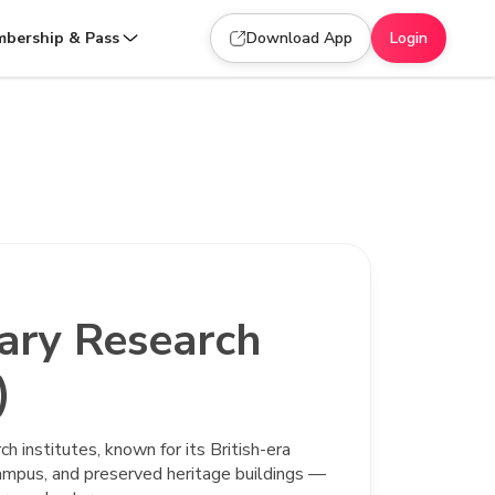
bership & Pass
Download App
Login
nary Research
)
ch institutes, known for its British-era
 campus, and preserved heritage buildings —