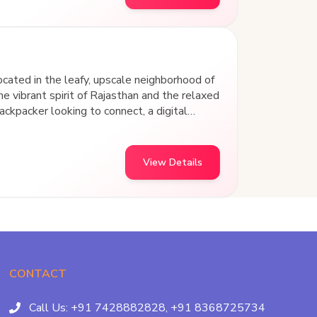
ted in the leafy, upscale neighborhood of
he vibrant spirit of Rajasthan and the relaxed
ckpacker looking to connect, a digital
avelers wanting a cozy retreat, we’ve built
View Details
CONTACT
Call Us:
+91 7428882828,
+91 8368725734