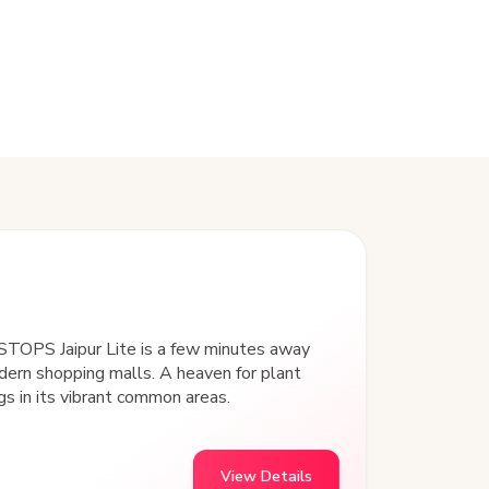
goSTOPS Jaipur Lite is a few minutes away
ern shopping malls. A heaven for plant
gs in its vibrant common areas.
View Details