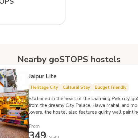
TOPS
Nearby goSTOPS hostels
Jaipur Lite
Heritage City
Cultural Stay
Budget Friendly
Stationed in the heart of the charming Pink city, 
from the dreamy City Palace, Hawa Mahal, and mod
lovers, the hostel also features quirky wall paintin
From
349
/ Night