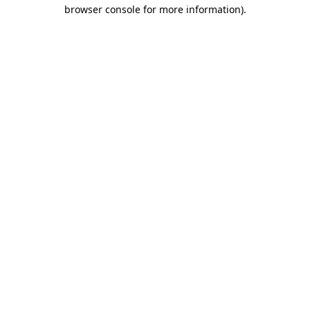
browser console for more information).