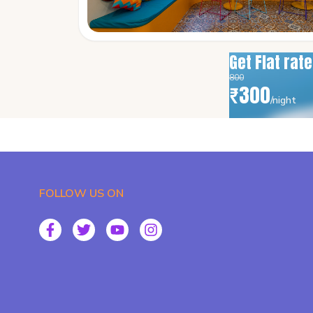
Get Flat rat
800
₹
300
/night
FOLLOW US ON