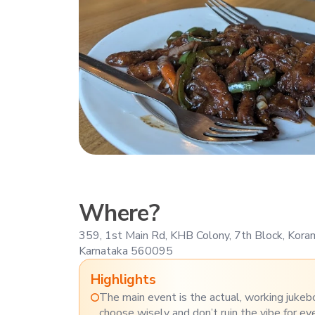
Where?
359, 1st Main Rd, KHB Colony, 7th Block, Kora
Karnataka 560095
Highlights
The main event is the actual, working jukeb
choose wisely and don’t ruin the vibe for ev