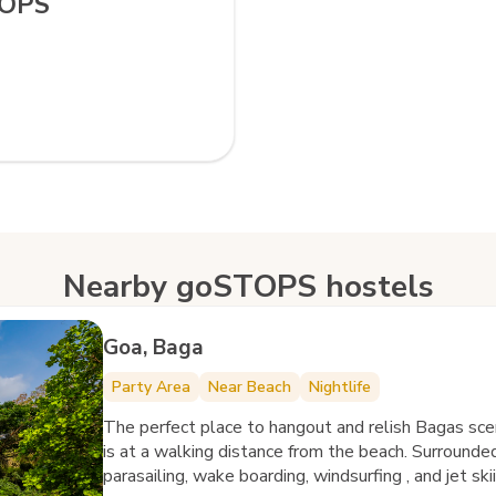
TOPS
Nearby goSTOPS hostels
Goa, Baga
Party Area
Near Beach
Nightlife
The perfect place to hangout and relish Bagas sc
is at a walking distance from the beach. Surrounded
parasailing, wake boarding, windsurfing , and jet sk