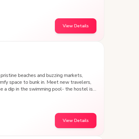
stay.
View Details
pristine beaches and buzzing markets,
fy space to bunk in. Meet new travelers,
in the swimming pool- the hostel is
idyllic
various indoor games.
View Details