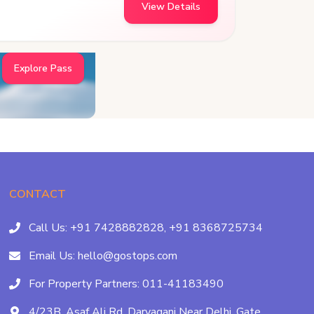
View Details
Explore Pass
CONTACT
Call Us:
+91 7428882828,
+91 8368725734
Email Us:
hello@gostops.com
For Property Partners:
011-41183490
4/23B, Asaf Ali Rd, Daryaganj Near Delhi, Gate