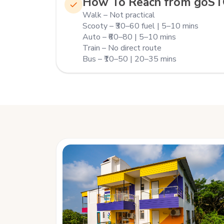
How To Reach from goS
Walk – Not practical
Scooty – ₹30–60 fuel | 5–10 mins
Auto – ₹60–80 | 5–10 mins
Train – No direct route
Bus – ₹10–50 | 20–35 mins