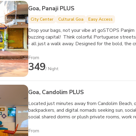
Goa, Panaji PLUS
City Center
Cultural Goa
Easy Access
Drop your bags, not your vibe at goSTOPS Panjim 
buzzing capital! Think colorful Portuguese streets,
- all just a walk away. Designed for the bold, the 
this isn’t just a hostel; it’s your new playground.
about chilling - they’re about meeting, creating, a
From
349
Whether you’re swapping stories over a board game
/ Night
heading out to explore Goa’s iconic casino strip 
Goa’s soul meets your next big adventure.
Goa, Candolim PLUS
Located just minutes away from Candolim Beach, our
backpackers, and digital nomads seeking sun, soci
social shared dorms or plush private rooms, work 
fellow travelers in our vibrant common areas. Step
sports, and lively nightlife.
From