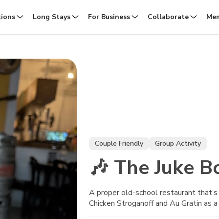
tions
Long Stays
For Business
Collaborate
Mem
Couple Friendly
Group Activity
🎶 The Juke B
A proper old-school restaurant that’s 
Chicken Stroganoff and Au Gratin as a 