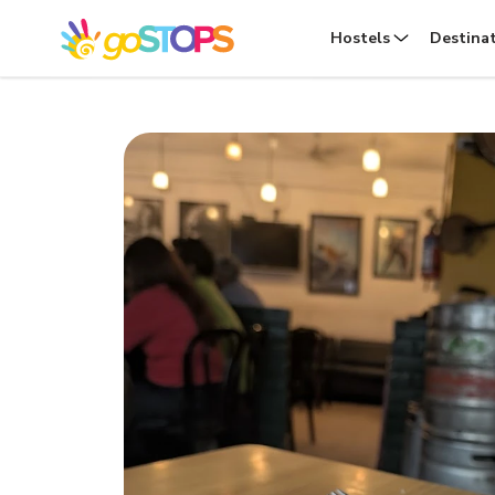
Hostels
Destina