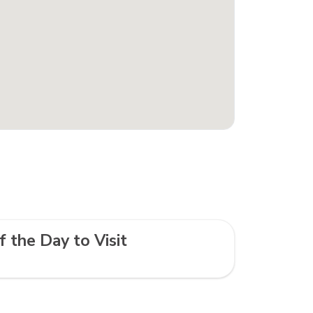
f the Day to Visit