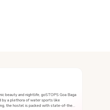
enic beauty and nightlife, goSTOPS Goa Baga
 by a plethora of water sports like
iing, the hostel is packed with state-of-the-