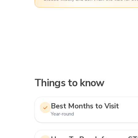
Things to know
Best Months to Visit
Year-round