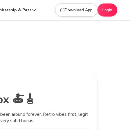
bership & Pass
Download App
Login
ox 🍝🎸
been around forever. Retro vibes first, legit
very solid bonus.