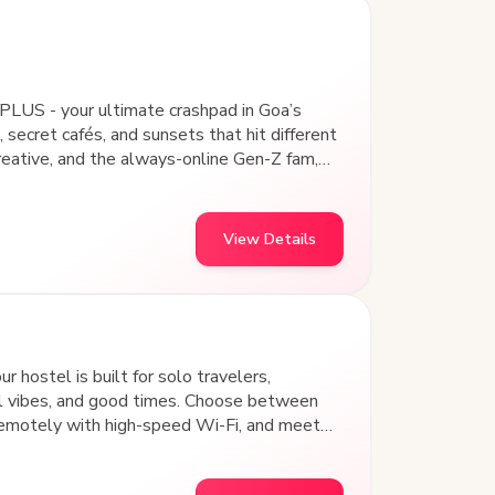
PLUS - your ultimate crashpad in Goa’s
 secret cafés, and sunsets that hit different
creative, and the always-online Gen-Z fam,
 Our design-led common areas aren’t just
nd vibing with a community that gets you.
, collaborating on passion projects, or
View Details
and art hubs, goSTOPS Panjim PLUS is where
 hostel is built for solo travelers,
al vibes, and good times. Choose between
remotely with high-speed Wi-Fi, and meet
s away from iconic beach shacks, water