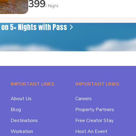
399
/ Night
e on 5+ Nights with Pass
IMPORTANT LINKS
IMPORTANT LINKS
About Us
Careers
Blog
Property Partners
Destinations
Free Creator Stay
Workation
Host An Event