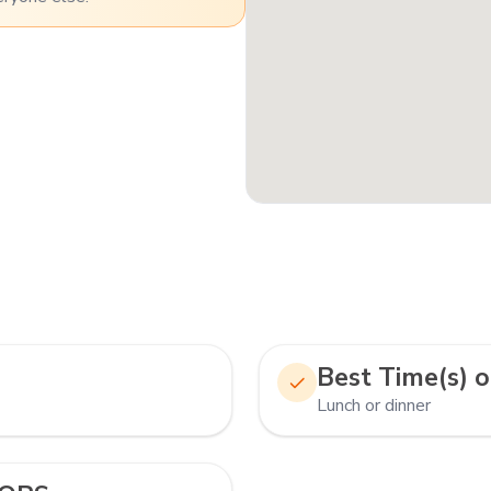
Best Time(s) o
Lunch or dinner