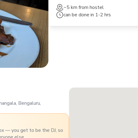
~5 km
from hostel
can be done in
1-2 hrs
mangala, Bengaluru,
ox — you get to be the DJ, so
eryone else.