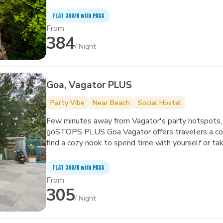
art facilities to improve the quality and joy of your 
FLAT ₹300/N with PASS
From
384
/ Night
Goa, Vagator PLUS
Party Vibe
Near Beach
Social Hostel
Few minutes away from Vagator's party hotspots, 
goSTOPS PLUS Goa Vagator offers travelers a com
find a cozy nook to spend time with yourself or take a dip 
the biggest and quirkiest backpackers' hub in Vagator. It also features an in-house café, 
garden area, amphitheater and common areas with 
FLAT ₹300/N with PASS
From
305
/ Night