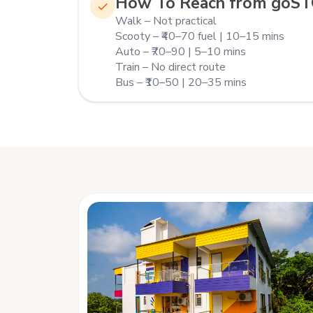
How To Reach from goS
Walk – Not practical
Scooty – ₹40–70 fuel | 10–15 mins
Auto – ₹70–90 | 5–10 mins
Train – No direct route
Bus – ₹10–50 | 20–35 mins