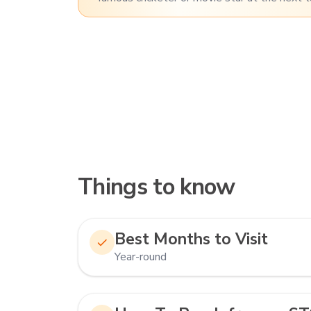
Things to know
Best Months to Visit
Year-round