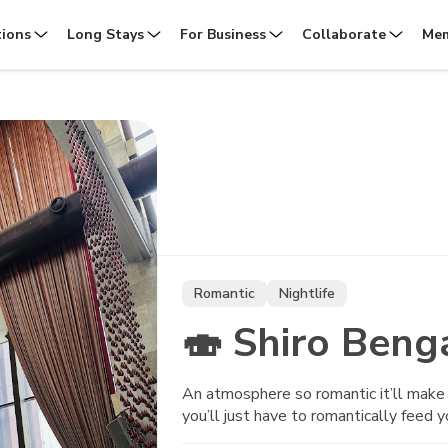
tions
Long Stays
For Business
Collaborate
Mem
Romantic
Nightlife
🍣 Shiro Beng
An atmosphere so romantic it’ll make y
you’ll just have to romantically feed y