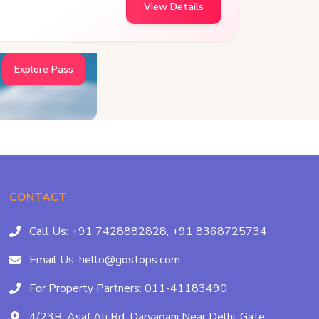
View Details
Explore Pass
CONTACT
Call Us:
+91 7428882828,
+91 8368725734
Email Us:
hello@gostops.com
For Property Partners:
011-41183490
4/23B, Asaf Ali Rd, Daryaganj Near Delhi, Gate