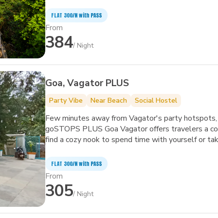
art facilities to improve the quality and joy of your 
FLAT ₹300/N with PASS
From
384
/ Night
Goa, Vagator PLUS
Party Vibe
Near Beach
Social Hostel
Few minutes away from Vagator's party hotspots, 
goSTOPS PLUS Goa Vagator offers travelers a com
find a cozy nook to spend time with yourself or take a dip 
the biggest and quirkiest backpackers' hub in Vagator. It also features an in-house café, 
garden area, amphitheater and common areas with 
FLAT ₹300/N with PASS
From
305
/ Night