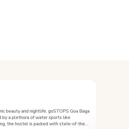
enic beauty and nightlife, goSTOPS Goa Baga
 by a plethora of water sports like
iing, the hostel is packed with state-of-the-