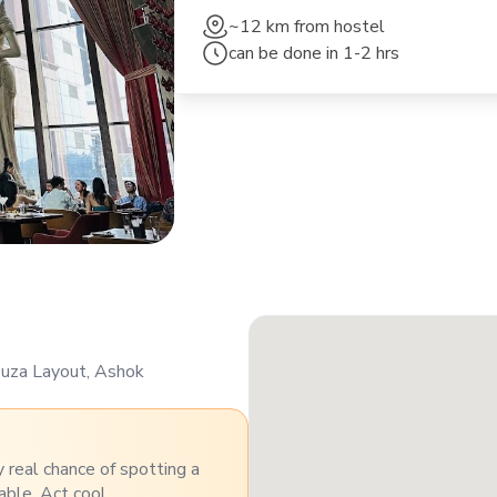
~12 km
from hostel
can be done in
1-2 hrs
Souza Layout, Ashok
y real chance of spotting a
able. Act cool.