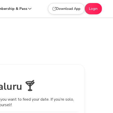
bership & Pass
Download App
Login
aluru 🍸
ou want to feed your date. If you’re solo,
ourself.