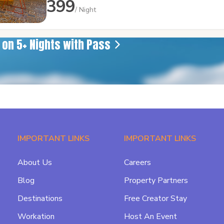
399
/ Night
e on 5+ Nights with Pass
IMPORTANT LINKS
IMPORTANT LINKS
About Us
Careers
Blog
Property Partners
Destinations
Free Creator Stay
Workation
Host An Event