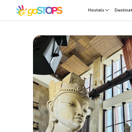
Hostels
Destina