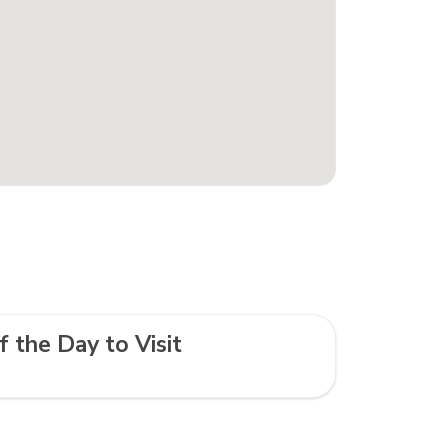
f the Day to Visit