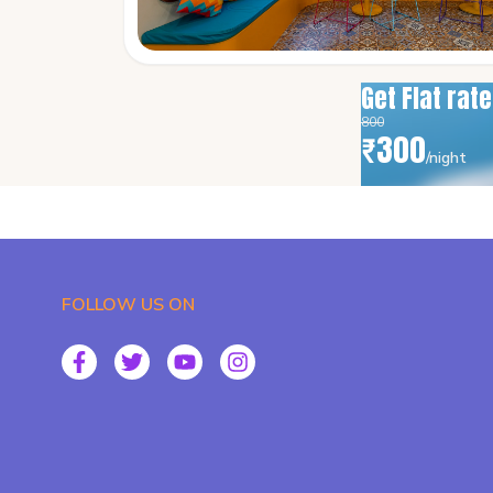
Get Flat rat
800
₹
300
/night
FOLLOW US ON