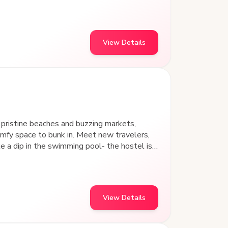
stay.
View Details
pristine beaches and buzzing markets,
fy space to bunk in. Meet new travelers,
in the swimming pool- the hostel is
idyllic
various indoor games.
View Details