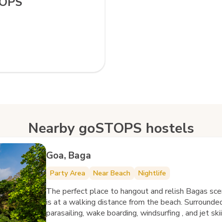
TOPS
Nearby goSTOPS hostels
Goa, Baga
Party Area
Near Beach
Nightlife
The perfect place to hangout and relish Bagas sc
is at a walking distance from the beach. Surrounded
parasailing, wake boarding, windsurfing , and jet sk