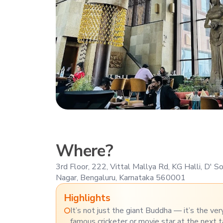
Where?
3rd Floor, 222, Vittal Mallya Rd, KG Halli, D' 
Nagar, Bengaluru, Karnataka 560001
Highlights
It’s not just the giant Buddha — it’s the ver
famous cricketer or movie star at the next t