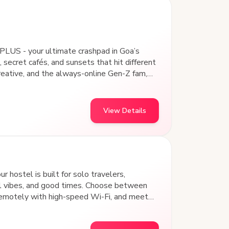
PLUS - your ultimate crashpad in Goa’s
 secret cafés, and sunsets that hit different
creative, and the always-online Gen-Z fam,
 Our design-led common areas aren’t just
nd vibing with a community that gets you.
, collaborating on passion projects, or
View Details
and art hubs, goSTOPS Panjim PLUS is where
 hostel is built for solo travelers,
al vibes, and good times. Choose between
remotely with high-speed Wi-Fi, and meet
s away from iconic beach shacks, water