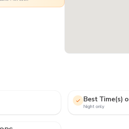
Best Time(s) o
Night only