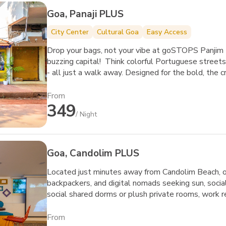
Goa, Panaji PLUS
City Center
Cultural Goa
Easy Access
Drop your bags, not your vibe at goSTOPS Panjim 
buzzing capital! Think colorful Portuguese streets,
- all just a walk away. Designed for the bold, the 
this isn’t just a hostel; it’s your new playground.
about chilling - they’re about meeting, creating, a
From
349
Whether you’re swapping stories over a board game
/ Night
heading out to explore Goa’s iconic casino strip 
Goa’s soul meets your next big adventure.
Goa, Candolim PLUS
Located just minutes away from Candolim Beach, our
backpackers, and digital nomads seeking sun, soci
social shared dorms or plush private rooms, work 
fellow travelers in our vibrant common areas. Step
sports, and lively nightlife.
From