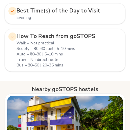
Best Time(s) of the Day to Visit
Evening
How To Reach from goSTOPS
Walk – Not practical
Scooty – ₹30–60 fuel | 5–10 mins
Auto – ₹60–80 | 5–10 mins
Train – No direct route
Bus – ₹10–50 | 20–35 mins
Nearby goSTOPS hostels