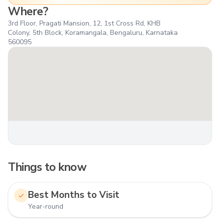
Where?
3rd Floor, Pragati Mansion, 12, 1st Cross Rd, KHB
Colony, 5th Block, Koramangala, Bengaluru, Karnataka
560095
Things to know
Best Months to Visit
Year-round