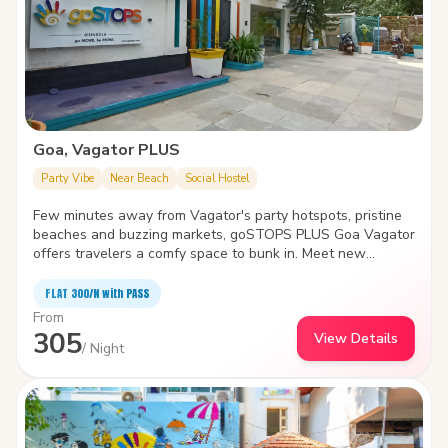
Goa, Vagator PLUS
Party Vibe
Near Beach
Social Hostel
Few minutes away from Vagator's party hotspots, pristine
beaches and buzzing markets, goSTOPS PLUS Goa Vagator
offers travelers a comfy space to bunk in. Meet new
travelers, find a cozy nook to spend time with yourself or
take a dip in the swimming pool- the hostel is the biggest
FLAT ₹300/N with PASS
and quirkiest backpackers' hub in Vagator. It also features
From
an in-house café, idyllic garden area, amphitheater and
305
View Details
common areas with various indoor games.
/ Night