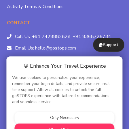
Activity Terms & Conditions
CONTACT
Call Us:
+91 7428882828,
+91 8368725734
Support
Email Us:
hello@gostops.com
For Property Partners:
011-41183490
🍪 Enhance Your Travel Experience
4/23B, Asaf Ali Rd, Daryaganj Near Delhi, Gate
We use cookies to personalize your experience,
Metro Station Gate No. 3, New Delhi - 110002
remember your login details, and provide secure, real-
time support. Allow all cookies to unlock the full
goSTOPS experience with tailored recommendations
and seamless service.
© goSTOPS Hospitality Pvt. Ltd.
CIN:U55100DL2019PTC348075
Only Necessary
Corporate Governance