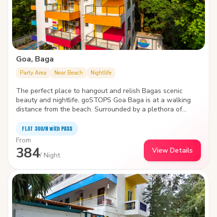
Goa, Baga
Party Area
Near Beach
Nightlife
The perfect place to hangout and relish Bagas scenic
beauty and nightlife, goSTOPS Goa Baga is at a walking
distance from the beach. Surrounded by a plethora of
water sports like parasailing, wake boarding, windsurfing ,
and jet skiing, the hostel is packed with state-of-the-art
FLAT ₹300/N with PASS
facilities to improve the quality and joy of your stay.
From
384
View Details
/ Night