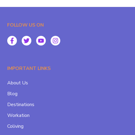
FOLLOW US ON
IMPORTANT LINKS
About Us
Blog
Destinations
Workation
Coliving