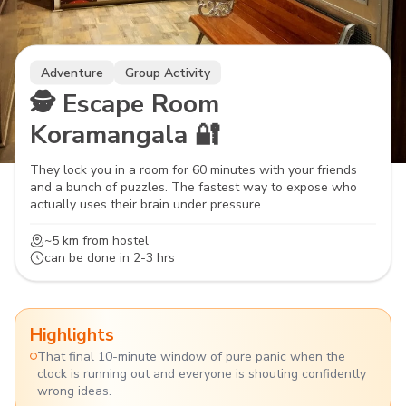
Adventure
Group Activity
🕵️ Escape Room
Koramangala 🔐
They lock you in a room for 60 minutes with your friends
and a bunch of puzzles. The fastest way to expose who
actually uses their brain under pressure.
~5 km
from hostel
can be done in
2-3 hrs
Highlights
That final 10-minute window of pure panic when the
clock is running out and everyone is shouting confidently
wrong ideas.