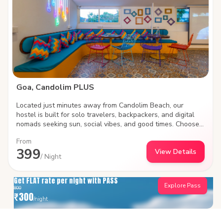
PLUS is where Goa’s soul meets your next big adventure.
Goa, Candolim PLUS
Located just minutes away from Candolim Beach, our
hostel is built for solo travelers, backpackers, and digital
nomads seeking sun, social vibes, and good times. Choose
between social shared dorms or plush private rooms, work
From
remotely with high-speed Wi-Fi, and meet fellow travelers
399
View Details
in our vibrant common areas. Steps away from iconic beach
/ Night
shacks, water sports, and lively nightlife.
Get FLAT rate per night with PASS
Explore Pass
800
₹
300
/night