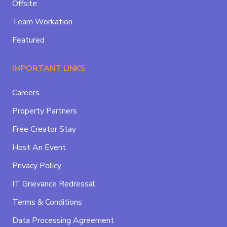
Offsite
Team Workation
Featured
IMPORTANT LINKS
Careers
Property Partners
Free Creator Stay
Host An Event
Privacy Policy
IT Grievance Redressal
Terms & Conditions
Data Processing Agreement