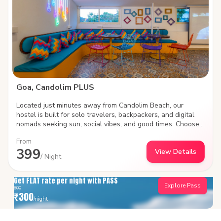
PLUS is where Goa’s soul meets your next big adventure.
Goa, Candolim PLUS
Located just minutes away from Candolim Beach, our
hostel is built for solo travelers, backpackers, and digital
nomads seeking sun, social vibes, and good times. Choose
between social shared dorms or plush private rooms, work
From
remotely with high-speed Wi-Fi, and meet fellow travelers
399
View Details
in our vibrant common areas. Steps away from iconic beach
/ Night
shacks, water sports, and lively nightlife.
Get FLAT rate per night with PASS
Explore Pass
800
₹
300
/night