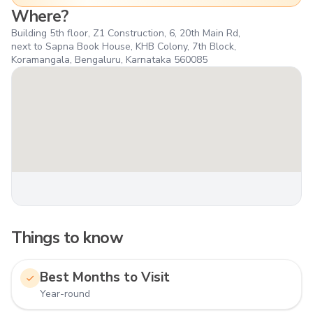
Where?
Building 5th floor, Z1 Construction, 6, 20th Main Rd,
next to Sapna Book House, KHB Colony, 7th Block,
Koramangala, Bengaluru, Karnataka 560085
Things to know
Best Months to Visit
Year-round