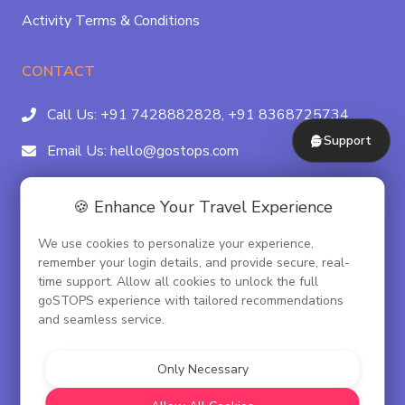
Activity Terms & Conditions
CONTACT
Call Us:
+91 7428882828,
+91 8368725734
Support
Email Us:
hello@gostops.com
For Property Partners:
011-41183490
🍪 Enhance Your Travel Experience
4/23B, Asaf Ali Rd, Daryaganj Near Delhi, Gate
We use cookies to personalize your experience,
Metro Station Gate No. 3, New Delhi - 110002
remember your login details, and provide secure, real-
time support. Allow all cookies to unlock the full
goSTOPS experience with tailored recommendations
and seamless service.
© goSTOPS Hospitality Pvt. Ltd.
CIN:U55100DL2019PTC348075
Only Necessary
Corporate Governance