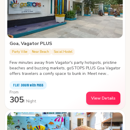
Goa, Vagator PLUS
Party Vibe
Near Beach
Social Hostel
Few minutes away from Vagator's party hotspots, pristine
beaches and buzzing markets, goSTOPS PLUS Goa Vagator
offers travelers a comfy space to bunk in. Meet new
travelers, find a cozy nook to spend time with yourself or
take a dip in the swimming pool- the hostel is the biggest
FLAT ₹300/N with PASS
and quirkiest backpackers' hub in Vagator. It also features
From
an in-house café, idyllic garden area, amphitheater and
305
View Details
common areas with various indoor games.
/ Night