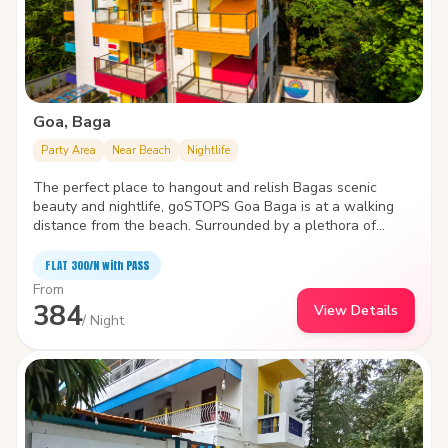
Goa, Baga
Party Area
Near Beach
Nightlife
The perfect place to hangout and relish Bagas scenic
beauty and nightlife, goSTOPS Goa Baga is at a walking
distance from the beach. Surrounded by a plethora of
water sports like parasailing, wake boarding, windsurfing ,
and jet skiing, the hostel is packed with state-of-the-art
FLAT ₹300/N with PASS
facilities to improve the quality and joy of your stay.
From
384
View Details
/ Night