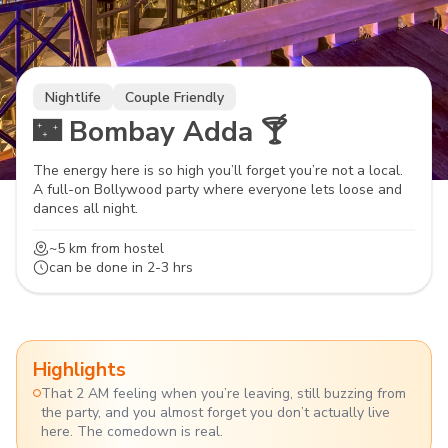
Nightlife
Couple Friendly
🌃 Bombay Adda 🍸
The energy here is so high you’ll forget you’re not a local.
A full-on Bollywood party where everyone lets loose and
dances all night.
~5 km
from hostel
can be done in
2-3 hrs
Highlights
That 2 AM feeling when you’re leaving, still buzzing from
the party, and you almost forget you don’t actually live
here. The comedown is real.