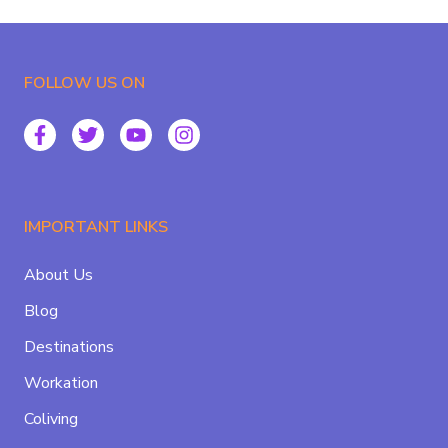
FOLLOW US ON
IMPORTANT LINKS
About Us
Blog
Destinations
Workation
Coliving