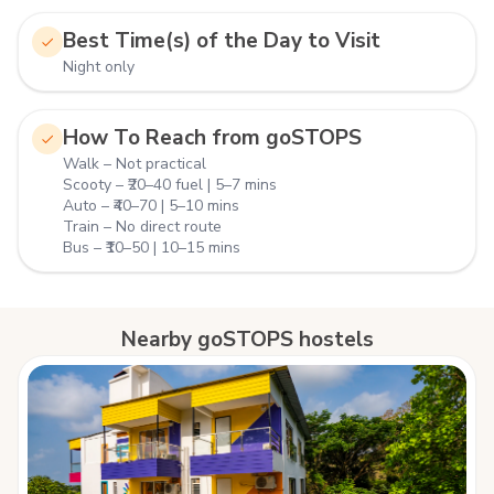
Best Time(s) of the Day to Visit
Night only
How To Reach from goSTOPS
Walk – Not practical
Scooty – ₹20–40 fuel | 5–7 mins
Auto – ₹40–70 | 5–10 mins
Train – No direct route
Bus – ₹10–50 | 10–15 mins
Nearby goSTOPS hostels