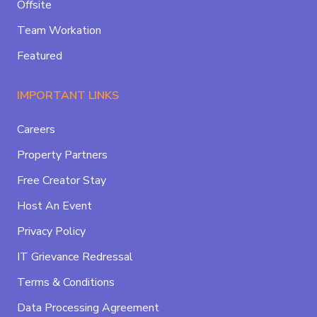
Offsite
Team Workation
Featured
IMPORTANT LINKS
Careers
Property Partners
Free Creator Stay
Host An Event
Privacy Policy
IT Grievance Redressal
Terms & Conditions
Data Processing Agreement