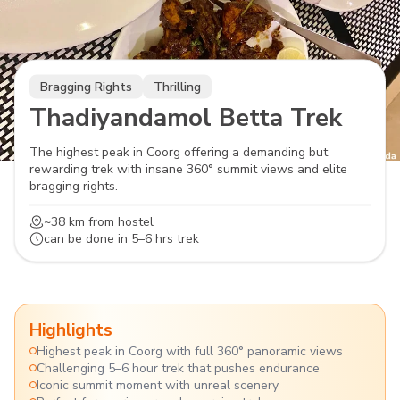
Bragging Rights
Thrilling
Thadiyandamol Betta Trek
The highest peak in Coorg offering a demanding but
rewarding trek with insane 360° summit views and elite
bragging rights.
~38 km
from hostel
can be done in
5–6 hrs trek
Highlights
Highest peak in Coorg with full 360° panoramic views
Challenging 5–6 hour trek that pushes endurance
Iconic summit moment with unreal scenery