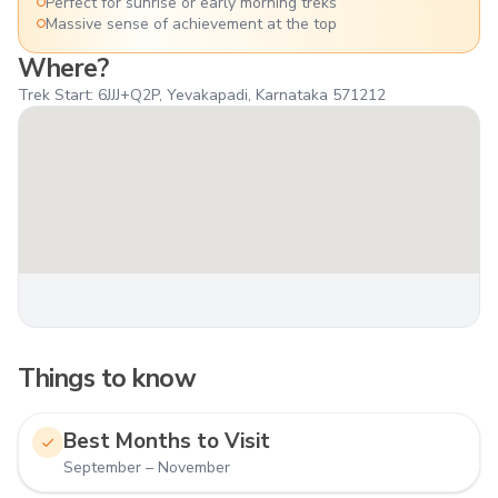
Perfect for sunrise or early morning treks
Massive sense of achievement at the top
Where?
Trek Start: 6JJJ+Q2P, Yevakapadi, Karnataka 571212
Things to know
Best Months to Visit
September – November