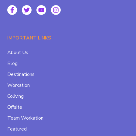
IMPORTANT LINKS
About Us
Blog
Destinations
Workation
Coliving
Offsite
Team Workation
Featured