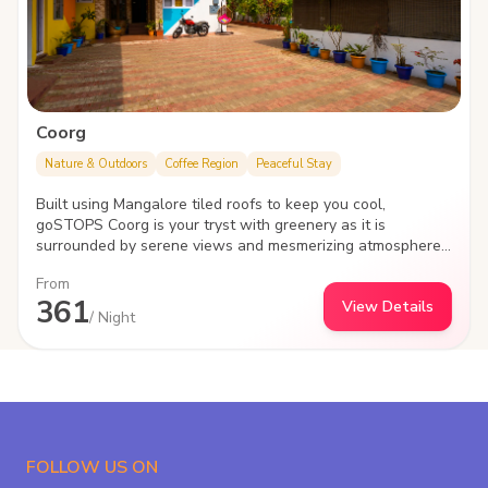
Coorg
Nature & Outdoors
Coffee Region
Peaceful Stay
Built using Mangalore tiled roofs to keep you cool,
goSTOPS Coorg is your tryst with greenery as it is
surrounded by serene views and mesmerizing atmosphere.
Located a few minutes from the Madikeri Fort, the hostel is
From
an amalgamation of exploration, adventures and tranquility.
361
View Details
/ Night
FOLLOW US ON