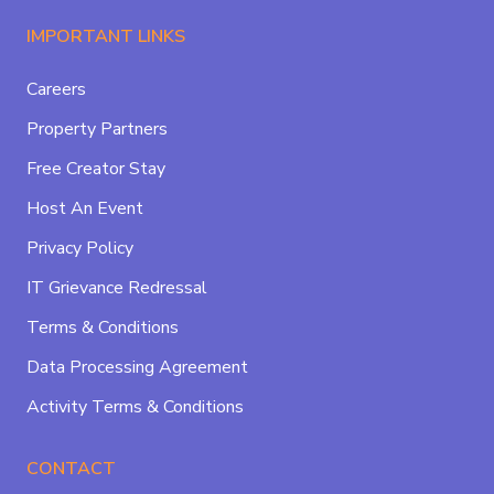
IMPORTANT LINKS
Careers
Property Partners
Free Creator Stay
Host An Event
Privacy Policy
IT Grievance Redressal
Terms & Conditions
Data Processing Agreement
Activity Terms & Conditions
CONTACT