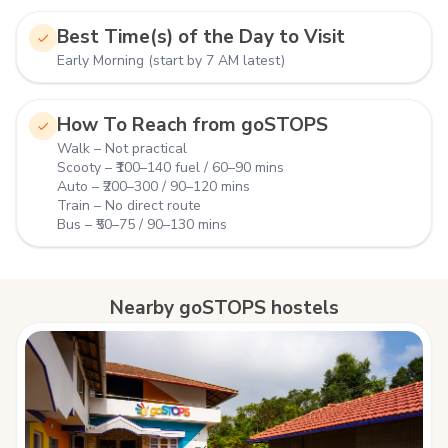
Best Time(s) of the Day to Visit
Early Morning (start by 7 AM latest)
How To Reach from goSTOPS
Walk – Not practical
Scooty – ₹100–140 fuel / 60–90 mins
Auto – ₹200–300 / 90–120 mins
Train – No direct route
Bus – ₹50–75 / 90–130 mins
Nearby goSTOPS hostels