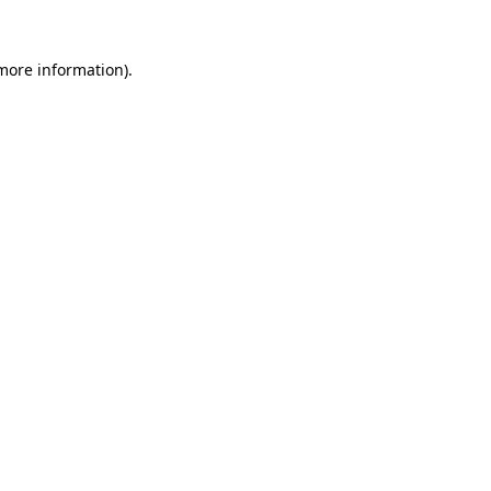
 more information).