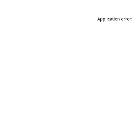
Application error: