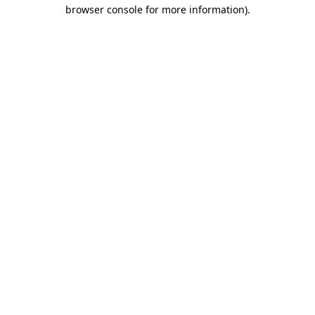
browser console for more information).