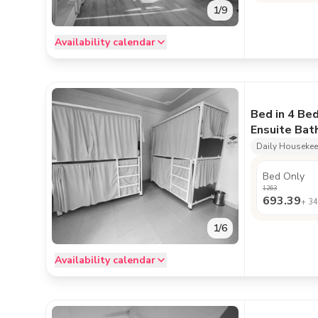
1
/
9
Availability calendar
Bed in 4 Be
Ensuite Ba
Daily Houseke
Bed Only
1263
693.39
+
34
1
/
6
Availability calendar