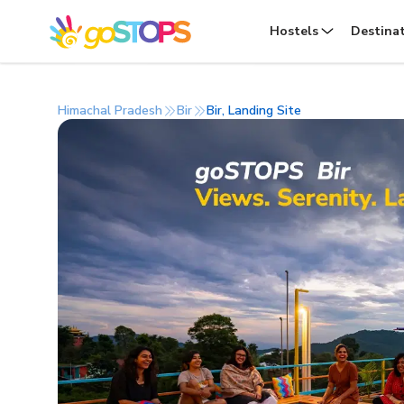
Hostels
Destina
Himachal Pradesh
Bir
Bir, Landing Site