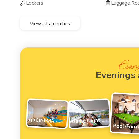
Lockers
Luggage Ro
View all amenities
Every
Evenings
G
ame Night Vibes
goCINEMA - movie night