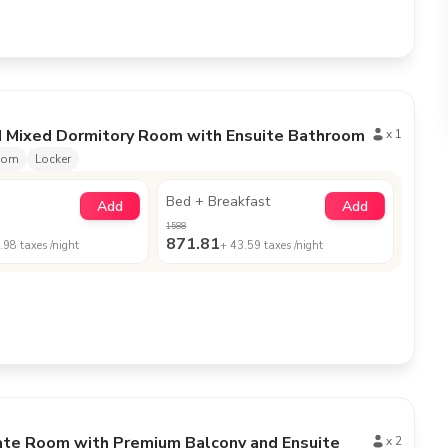
d Mixed Dormitory Room with Ensuite Bathroom
x
1
oom
Locker
Bed + Breakfast
Add
Add
1588
871.81
.98
taxes /night
+
43.59
taxes /night
ate Room with Premium Balcony and Ensuite
x
2