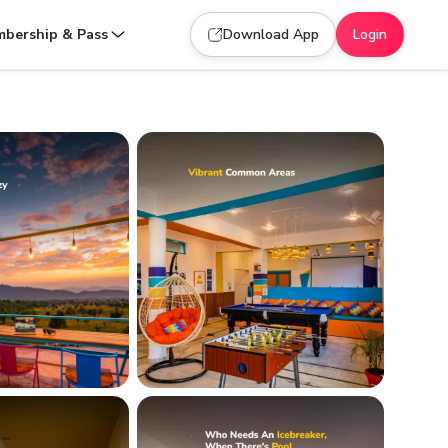
bership & Pass
Download App
Login