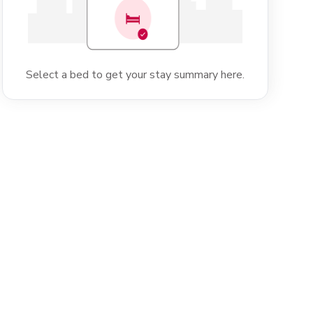
Select a bed to get your stay summary here.