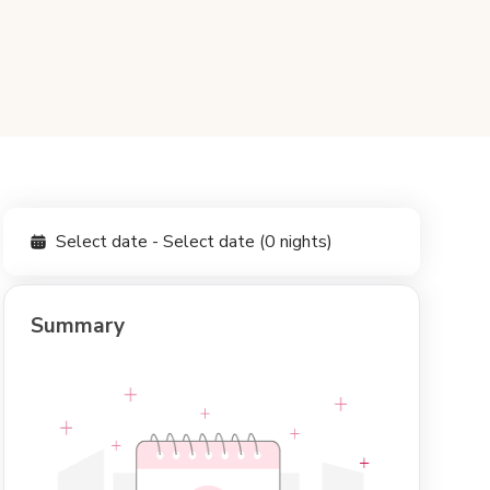
Select date - Select date (0 nights)
Summary