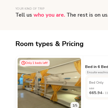
YOUR KIND OF TRIP
Tell us
who you are.
The rest is on us
Room types & Pricing
Only
1
beds left!
Bed in 6 Be
Ensuite washr
Bed Only
1213
665.94
+
33
1
/
5