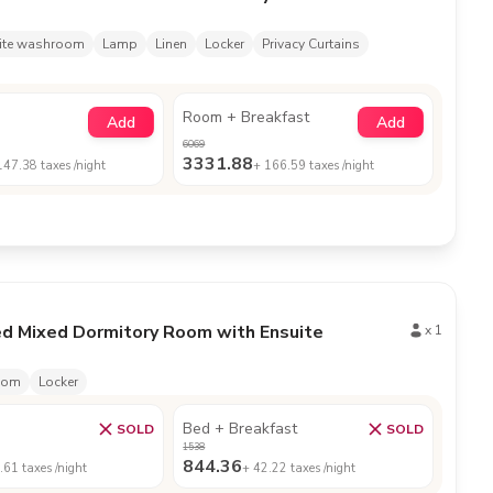
ite washroom
Lamp
Linen
Locker
Privacy Curtains
Room + Breakfast
Add
Add
6069
3331.88
147.38
taxes /night
+
166.59
taxes /night
ed Mixed Dormitory Room with Ensuite
x
1
oom
Locker
Bed + Breakfast
SOLD
SOLD
1538
844.36
.61
taxes /night
+
42.22
taxes /night