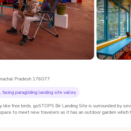
, Himachal Pradesh 176077
 facing paragliding landing site valley
y like free birds, goSTOPS Bir Landing Site is surrounded by sev
 space to meet new travelers as it has an outdoor garden which 