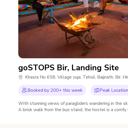
goSTOPS Bir, Landing Site
Khasra No 658, Village suja, Tehsil, Baijnath, Bir
Booked by
200
+ this week
Peak Location,
With stunning views of paragliders wandering in the sk
A brisk walk from the bus stand, the hostel is a comfy
place, swings and much more.