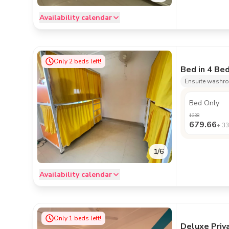
Availability calendar
Only
2
beds left!
Bed in 4 Be
Ensuite washr
Bed Only
1238
679.66
+
33
1
/
6
Availability calendar
Only
1
beds left!
Deluxe Priv