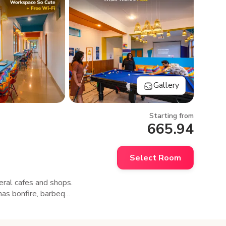
Gallery
Starting from
665.94
Select Room
eral cafes and shops.
has bonfire, barbeque