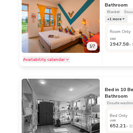
Bathroom
Blanket
Ensu
+
1
more
Room Only
5369
2947.58
+
1
/
7
Availability calendar
Bed in 10 B
Bathroom
Ensuite washr
Bed Only
1188
652.21
+
32