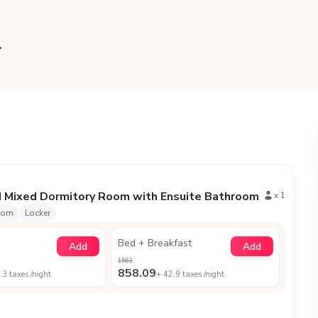
.
d Mixed Dormitory Room with Ensuite Bathroom
x
1
oom
Locker
Bed + Breakfast
Add
Add
1563
858.09
.3
taxes /night
+
42.9
taxes /night