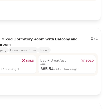
d Mixed Dormitory Room with Balcony and
x
1
throom
eping
Ensuite washroom
Locker
Bed + Breakfast
SOLD
SOLD
1613
885.54
.67
taxes /night
+
44.28
taxes /night