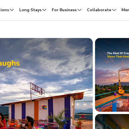
tions
Long Stays
For Business
Collaborate
Mem