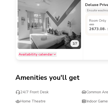
Deluxe Priv
Ensuite washr
Room Only
4869
2673.08
+
1
/
7
Availability calendar
Amenities you'll get
24/7 Front Desk
Common Ar
Home Theatre
Indoor Game