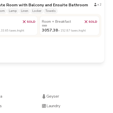
ate Room with Balcony and Ensuite Bathroom
x
2
oom
Lamp
Linen
Locker
Towels
Room + Breakfast
SOLD
SOLD
5569
3057.38
133.65
taxes /night
+
152.87
taxes /night
ea
Geyser
s
Laundry