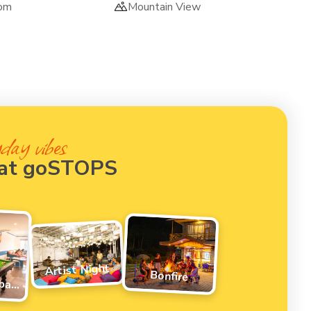
om
Mountain View
day vibes
 at goSTOPS
Artist Night
Bonfire
Pool/Foosball Tournament