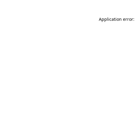
Application error: