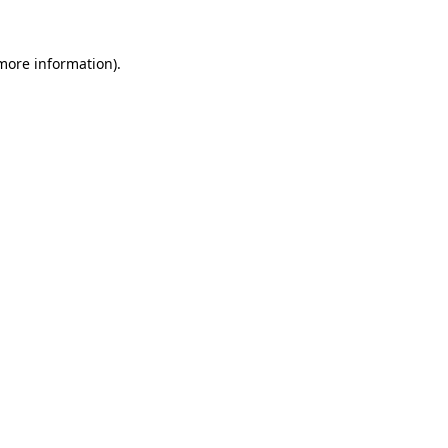
 more information).