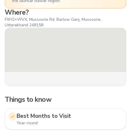
the Jaunsar Bawar region.
Where?
FXH2+WVX, Mussoorie Rd, Barlow Ganj, Mussoorie,
Uttarakhand 248158
Things to know
Best Months to Visit
Year-round