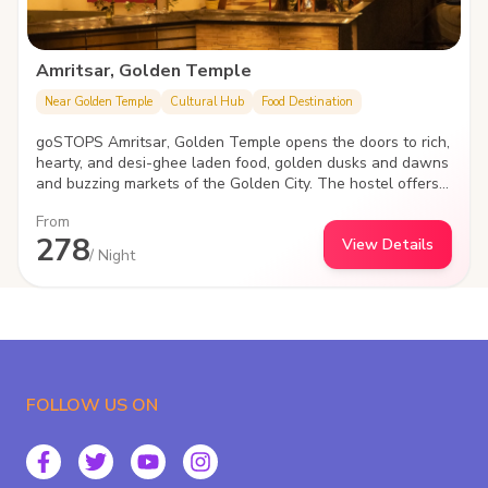
Amritsar, Golden Temple
Near Golden Temple
Cultural Hub
Food Destination
goSTOPS Amritsar, Golden Temple opens the doors to rich,
hearty, and desi-ghee laden food, golden dusks and dawns
and buzzing markets of the Golden City. The hostel offers a
convenient and social stay as it features inviting common
From
areas, cozy dorms and private rooms.
278
View Details
/ Night
FOLLOW US ON