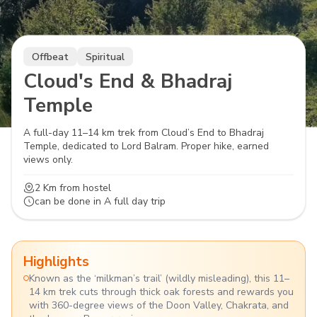
Offbeat
Spiritual
Cloud's End & Bhadraj
Temple
A full-day 11–14 km trek from Cloud’s End to Bhadraj
Temple, dedicated to Lord Balram. Proper hike, earned
views only.
2 Km
from hostel
can be done in
A full day trip
Highlights
Known as the ‘milkman’s trail’ (wildly misleading), this 11–
14 km trek cuts through thick oak forests and rewards you
with 360-degree views of the Doon Valley, Chakrata, and