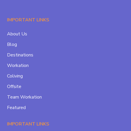
IMPORTANT LINKS
About Us
Blog
Destinations
Workation
Coliving
Offsite
Team Workation
Featured
IMPORTANT LINKS