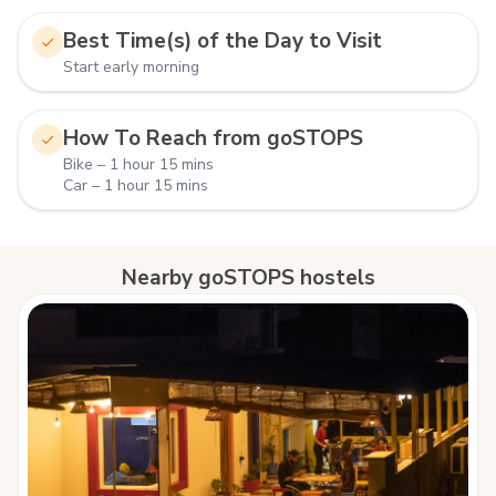
Best Time(s) of the Day to Visit
Start early morning
How To Reach from goSTOPS
Bike – 1 hour 15 mins
Car – 1 hour 15 mins
Nearby goSTOPS hostels