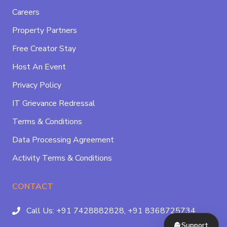
Careers
Property Partners
Free Creator Stay
Host An Event
Privacy Policy
IT Grievance Redressal
Terms & Conditions
Data Processing Agreement
Activity Terms & Conditions
CONTACT
Call Us:
+91 7428882828,
+91 8368725734
Support