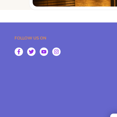
FOLLOW US ON