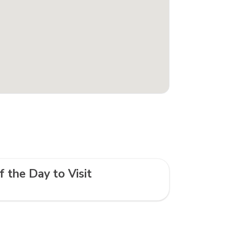
f the Day to Visit