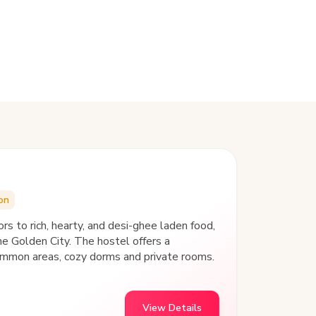
on
to rich, hearty, and desi-ghee laden food,
 common areas, cozy dorms and private rooms.
View Details