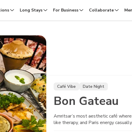
tions
Long Stays
For Business
Collaborate
Mem
Café Vibe
Date Night
Bon Gateau
Amritsar’s most aesthetic café where 
like therapy, and Paris energy casually 