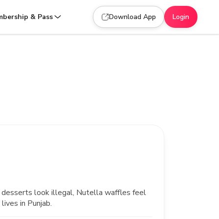
bership & Pass
Download App
Login
desserts look illegal, Nutella waffles feel
lives in Punjab.