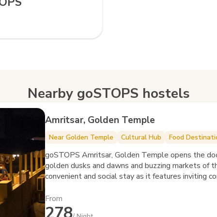
TOPS
Nearby goSTOPS hostels
Amritsar, Golden Temple
Near Golden Temple
Cultural Hub
Food Destinati
goSTOPS Amritsar, Golden Temple opens the doors 
golden dusks and dawns and buzzing markets of the Golden City. The hostel offers a
convenient and social stay as it features inviting
From
278
/ Night