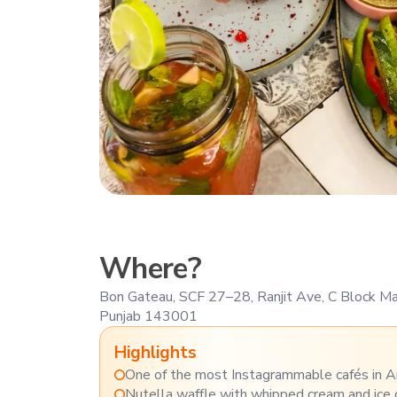
Where?
Bon Gateau, SCF 27–28, Ranjit Ave, C Block Mar
Punjab 143001
Highlights
One of the most Instagrammable cafés in A
Nutella waffle with whipped cream and ice