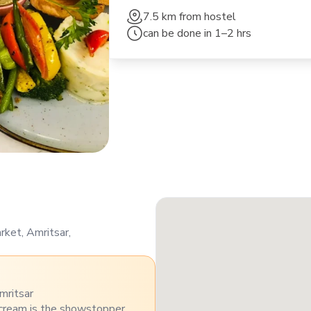
7.5 km
from hostel
can be done in
1–2 hrs
ket, Amritsar,
mritsar
 cream is the showstopper