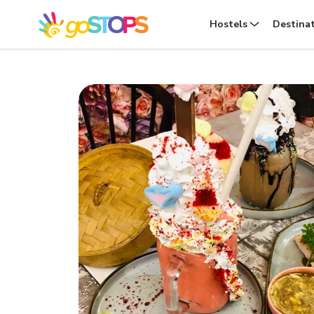
Hostels
Destina