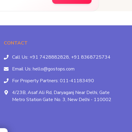
CONTACT
Call Us:
+91 7428882828,
+91 8368725734
Email Us:
hello@gostops.com
For Property Partners:
011-41183490
4/23B, Asaf Ali Rd, Daryaganj Near Delhi, Gate
Metro Station Gate No. 3, New Delhi - 110002