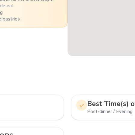
ackseat
ng
 pastries
Best Time(s) o
Post-dinner / Evening