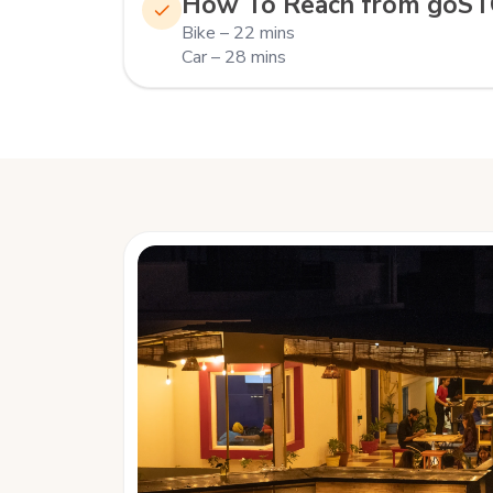
How To Reach from goS
Bike – 22 mins
Car – 28 mins