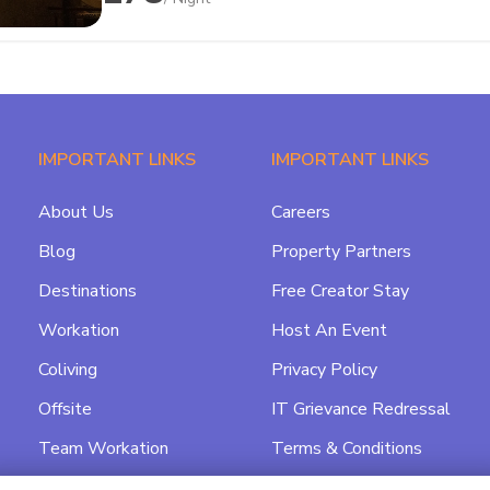
IMPORTANT LINKS
IMPORTANT LINKS
About Us
Careers
Blog
Property Partners
Destinations
Free Creator Stay
Workation
Host An Event
Coliving
Privacy Policy
Offsite
IT Grievance Redressal
Team Workation
Terms & Conditions
Featured
Data Processing