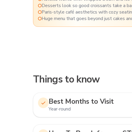
Desserts look so good croissants take a b
Paris-style café aesthetics with cozy seati
Huge menu that goes beyond just cakes and
Things to know
Best Months to Visit
Year-round